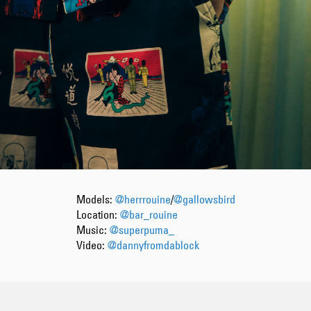
Models:
@herrrouine
/
@gallowsbird
Location:
@bar_rouine
Music:
@superpuma_
Video:
@dannyfromdablock