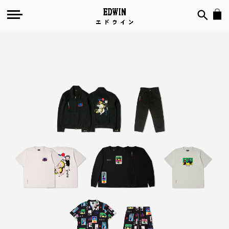
Toshio
Saeki