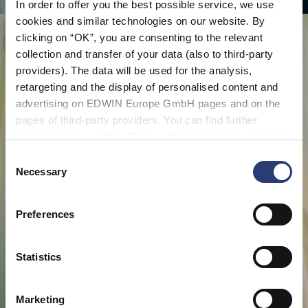
In order to offer you the best possible service, we use
cookies and similar technologies on our website. By
clicking on “OK”, you are consenting to the relevant
collection and transfer of your data (also to third-party
providers). The data will be used for the analysis,
retargeting and the display of personalised content and
advertising on EDWIN Europe GmbH pages and on the
pages of third-party providers. You can find further
information in our
Data Privacy Statement
. By changing
your browser settings, you can disable the acceptance of
Consent
cookies or determine how they are used at any time.
Necessary
Selection
Preferences
Statistics
Marketing