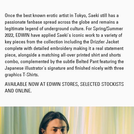
Once the best known erotic artist in Tokyo, Saeki still has a
passionate fanbase spread across the globe and remains a
legitimate legend of underground culture. For Spring/Summer
2022, EDWIN have applied Saeki's iconic work to a variety of
key pieces from the collection including the Drizzler Jacket
complete with detailed embroidery making it a real statement
piece, alongside a matching all-over printed shirt and shorts
combo, complemented by the subtle Belted Pant featuring the
Japanese illustrator's signature and finished nicely with three
graphics T-Shirts.
AVAILABLE NOW AT EDWIN STORES, SELECTED STOCKISTS
AND ONLINE.