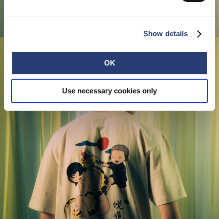
Show details
OK
Use necessary cookies only