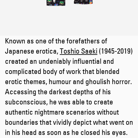
Known as one of the forefathers of
Japanese erotica,
Toshio Saeki
(1945-2019)
created an undeniably influential and
complicated body of work that blended
erotic themes, humour and ghoulish horror.
Accessing the darkest depths of his
subconscious, he was able to create
authentic nightmare scenarios without
boundaries that vividly depict what went on
in his head as soon as he closed his eyes.