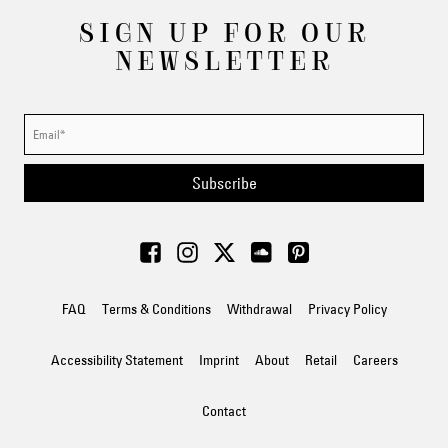
SIGN UP FOR OUR
NEWSLETTER
Subscribe
FAQ
Terms & Conditions
Withdrawal
Privacy Policy
Accessibility Statement
Imprint
About
Retail
Careers
Contact