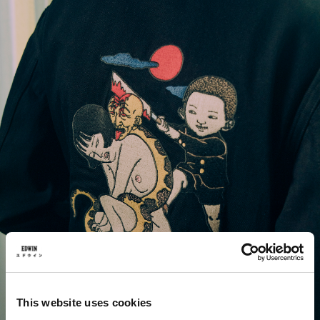
This website uses cookies