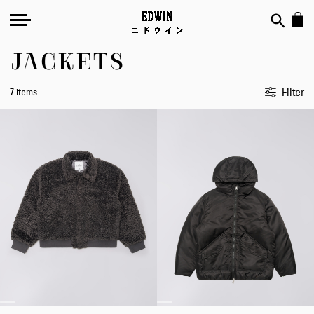
JACKETS
Filter
7 items