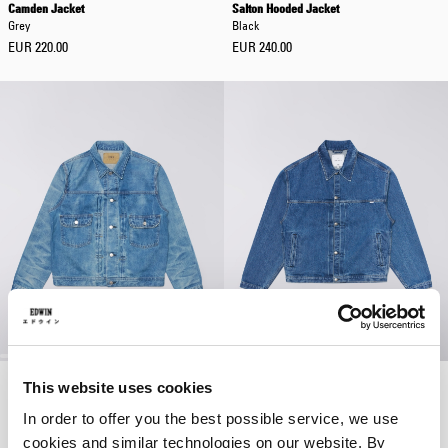
Camden Jacket
Salton Hooded Jacket
Grey
Black
EUR 220.00
EUR 240.00
Denim Jacket
Freeland Jacket
This website uses cookies
Blue - light used
Blue - mid stone wash
In order to offer you the best possible service, we use
EUR 320.00
EUR 160.00
cookies and similar technologies on our website. By