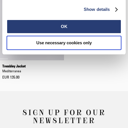
Show details
OK
Use necessary cookies only
Trembley Jacket
Mediterranea
EUR 135.00
SIGN UP FOR OUR
NEWSLETTER