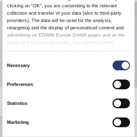
clicking on “OK”, you are consenting to the relevant
collection and transfer of your data (also to third-party
providers). The data will be used for the analysis,
retargeting and the display of personalised content and
advertising on EDWIN Europe GmbH pages and on the
pages of third-party providers. You can find further
information in our
Data Privacy Statement
. By changing
your browser settings, you can disable the acceptance of
Consent
cookies or determine how they are used at any time.
Necessary
Selection
Preferences
Edison Blazer
Freeland Jacket
Coffee Bean / Black
Black - coffee bean overdyed
Statistics
EUR 160.00
EUR 160.00
Marketing