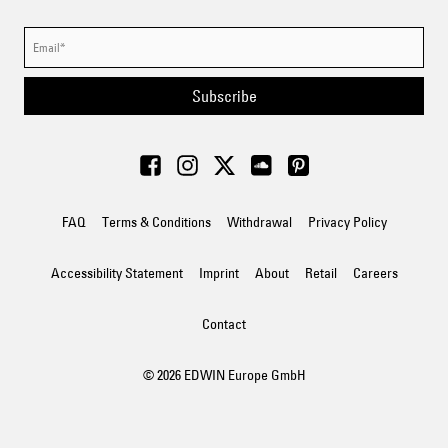
Subscribe
FAQ
Terms & Conditions
Withdrawal
Privacy Policy
Accessibility Statement
Imprint
About
Retail
Careers
Contact
© 2026 EDWIN Europe GmbH