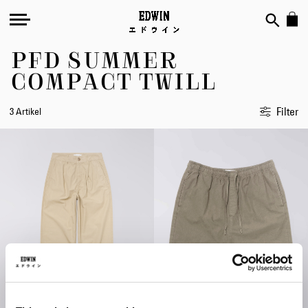
PFD SUMMER
COMPACT TWILL
Filter
3 Artikel