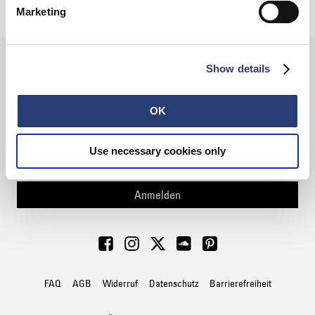
60,00 CHF
100,00 CHF
Marketing
Show details
FÜR DEN NEWSLETTER
ANMELDEN
OK
Use necessary cookies only
Anmelden
FAQ
AGB
Widerruf
Datenschutz
Barrierefreiheit