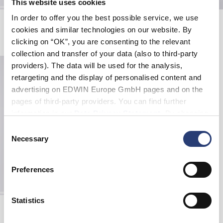
This website uses cookies
In order to offer you the best possible service, we use
W' Nora Pant
Avalon Short
Seneca Rock
Seneca Rock
cookies and similar technologies on our website. By
72,50 CHF
145,00 CHF
60,00 CHF
100,00 CHF
clicking on “OK”, you are consenting to the relevant
collection and transfer of your data (also to third-party
providers). The data will be used for the analysis,
retargeting and the display of personalised content and
advertising on EDWIN Europe GmbH pages and on the
pages of third-party providers. You can find further
information in our
Data Privacy Statement
. By changing
your browser settings, you can disable the acceptance of
Consent
cookies or determine how they are used at any time.
Necessary
Selection
Preferences
Statistics
Avalon Short
Coffee Bean