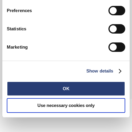
Preferences
FAQ
Terms & Conditions
Withdrawal
Privacy Policy
Statistics
Accessibility Statement
Imprint
About
Retail
Careers
Marketing
Contact
Show details
© 2026 EDWIN Europe GmbH
OK
Use necessary cookies only