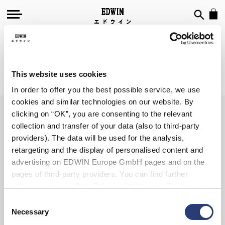
SWEATSHIRTS
This website uses cookies
We can't find products matching the selection.
In order to offer you the best possible service, we use
cookies and similar technologies on our website. By
clicking on “OK”, you are consenting to the relevant
collection and transfer of your data (also to third-party
SIGN UP FOR OUR
providers). The data will be used for the analysis,
NEWSLETTER
retargeting and the display of personalised content and
advertising on EDWIN Europe GmbH pages and on the
pages of third-party providers. You can find further
information in our
Data Privacy Statement
. By changing
your browser settings, you can disable the acceptance of
Consent
Subscribe
cookies or determine how they are used at any time.
Necessary
Selection