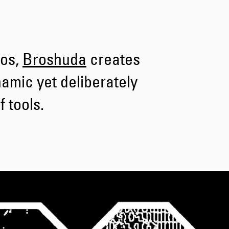
Tyrell Pant
Blue - heavy
bleach wash
hos,
Broshuda
creates
DKK 588.00
DKK 980.00
namic yet deliberately
 tools.
Adams Short
Black
DKK 522.00
DKK 870.00