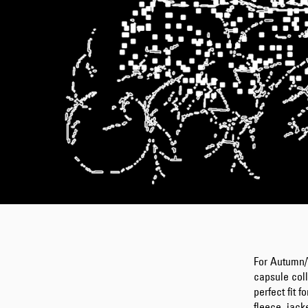
For Autumn/
capsule col
perfect fit f
fleece, jack