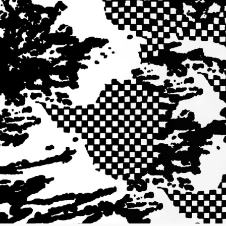
Worker Short
Black - matt
wash
DKK 525.00
DKK 750.00
Tyrell Short
Blue - mid
marble wash
DKK 450.00
DKK 750.00