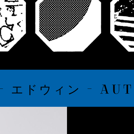
 エドウィン - AUTU