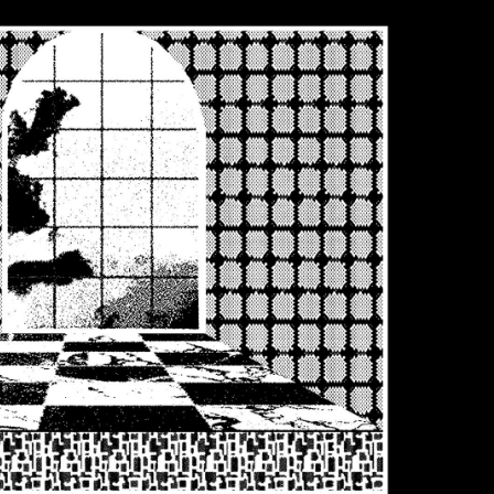
Tyrell Pant
Blue - magna
wash
DKK 686.00
DKK 980.00
Matrix Pant
Blue - heavy
bleach wash
DKK 588.00
DKK 980.00