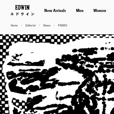
New Arrivals
Men
Women
Home
Editorial
News
PANKU
PANKU