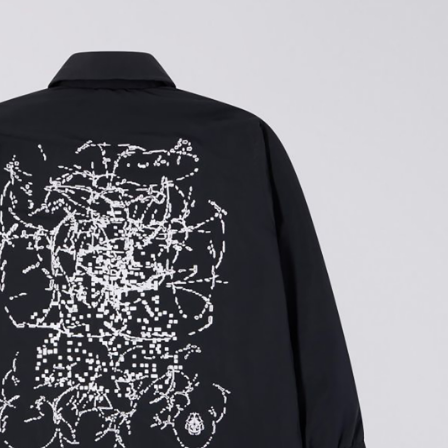
DKK 854.00
DKK 1,220.00