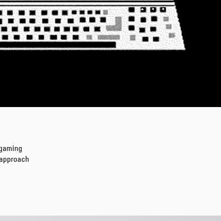
Regular Tapered
Jeans
Blue - mid dark
wash
DKK 1,008.00
DKK 1,680.00
 gaming
s approach
Regular Tapered
Jeans
Blue - mid light
used