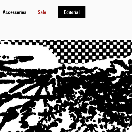
Accessories
Sale
Editorial