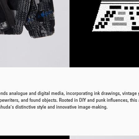
ends analogue and digital media, incorporating ink drawings, vintage
pewriters, and found objects. Rooted in DIY and punk influences, thi
huda’s distinctive style and innovative image-making.