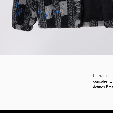
His work bl
consoles, ty
defines Bros