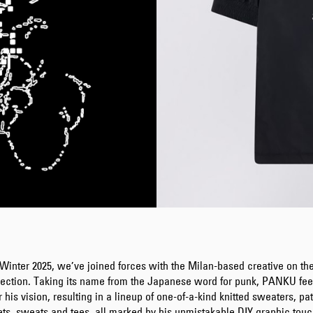
Winter 2025, we’ve joined forces with the Milan-based creative on 
lection. Taking its name from the Japanese word for punk, PANKU feel
or his vision, resulting in a lineup of one-of-a-kind knitted sweaters, pa
ets, sweats and tees, all marked by his unmistakable DIY graphic touc