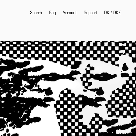
Search
Bag
Account
DK
/
DKK
Support
Popular Search Terms
selvedge
T
shirt
jeans
shirt
Products