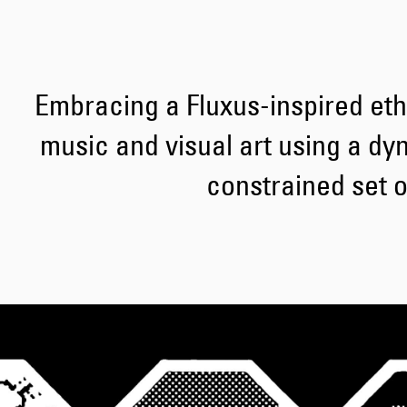
Embracing a Fluxus-inspired et
music and visual art using a dy
constrained set of