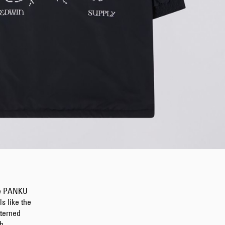
the PANKU
s like the
tterned
h.