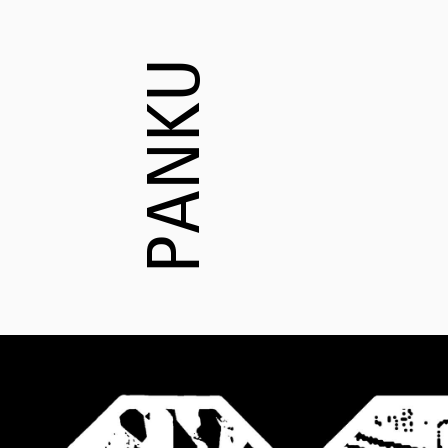
PANKU