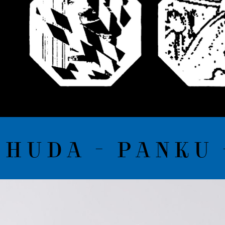
UDA - PANKU -