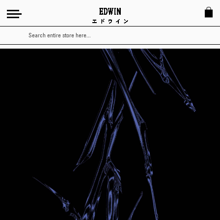
Search
Japanese
Avant
Garde