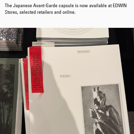
The Japanese Avant-Garde capsule is now available at EDWIN
Stores, selected retailers and online.