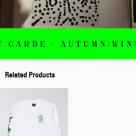
RDE - AUTUMN/WINTER 
Related Products