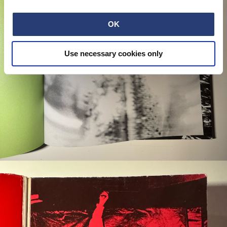
OK
Use necessary cookies only