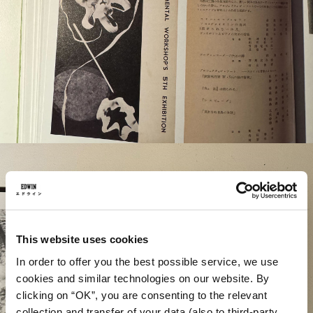
This website uses cookies
In order to offer you the best possible service, we use
cookies and similar technologies on our website. By
clicking on “OK”, you are consenting to the relevant
collection and transfer of your data (also to third-party