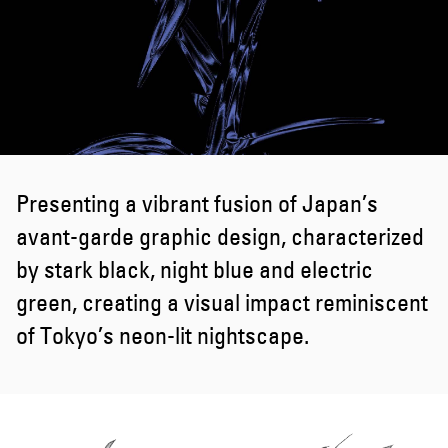
Presenting a vibrant fusion of Japan’s
avant-garde graphic design, characterized
by stark black, night blue and electric
green, creating a visual impact reminiscent
of Tokyo’s neon-lit nightscape.