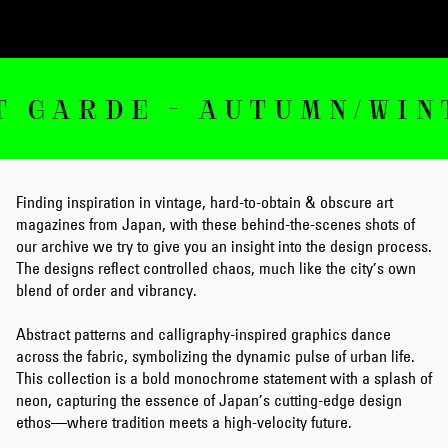
RDE - AUTUMN/WINTER 
Finding inspiration in vintage, hard-to-obtain & obscure art
magazines from Japan, with these behind-the-scenes shots of
our archive we try to give you an insight into the design process.
The designs reflect controlled chaos, much like the city’s own
blend of order and vibrancy.
Abstract patterns and calligraphy-inspired graphics dance
across the fabric, symbolizing the dynamic pulse of urban life.
This collection is a bold monochrome statement with a splash of
neon, capturing the essence of Japan’s cutting-edge design
ethos—where tradition meets a high-velocity future.