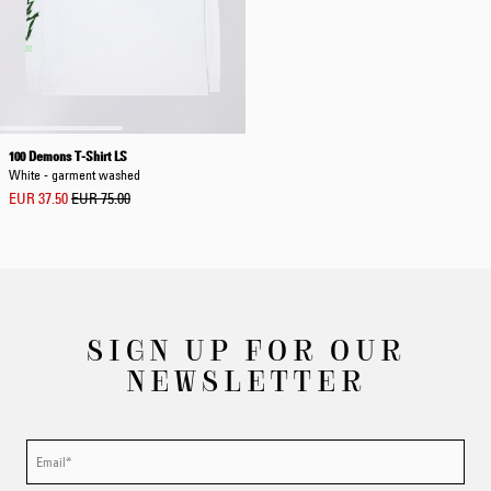
100 Demons T-Shirt LS
White - garment washed
EUR 37.50
EUR 75.00
SIGN UP FOR OUR
NEWSLETTER