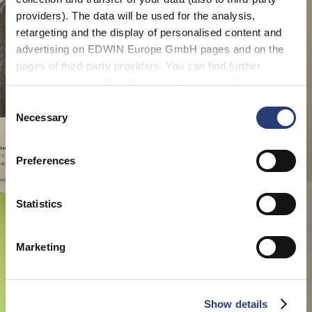
providers). The data will be used for the analysis,
retargeting and the display of personalised content and
advertising on EDWIN Europe GmbH pages and on the
pages of third-party providers. You can find further
information in our
Data Privacy Statement
. By changing
your browser settings, you can disable the acceptance of
Consent
cookies or determine how they are used at any time.
Necessary
Selection
Preferences
Statistics
Marketing
Show details