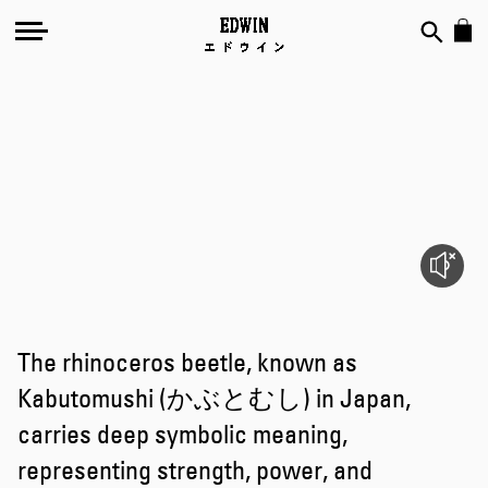
Kabutomushi
The rhinoceros beetle, known as
Kabutomushi (かぶとむし) in Japan,
carries deep symbolic meaning,
representing strength, power, and