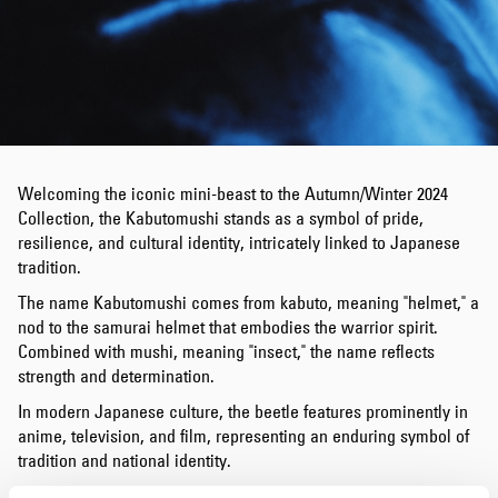
Welcoming the iconic mini-beast to the Autumn/Winter 2024
Collection, the Kabutomushi stands as a symbol of pride,
resilience, and cultural identity, intricately linked to Japanese
tradition.
The name Kabutomushi comes from kabuto, meaning "helmet," a
nod to the samurai helmet that embodies the warrior spirit.
Combined with mushi, meaning "insect," the name reflects
strength and determination.
In modern Japanese culture, the beetle features prominently in
anime, television, and film, representing an enduring symbol of
tradition and national identity.
Emphasising Japan’s profound respect for its heritage, we