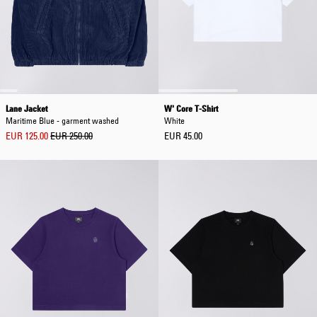
Lane Jacket
W' Core T-Shirt
Maritime Blue - garment washed
White
EUR 125.00
EUR 250.00
EUR 45.00