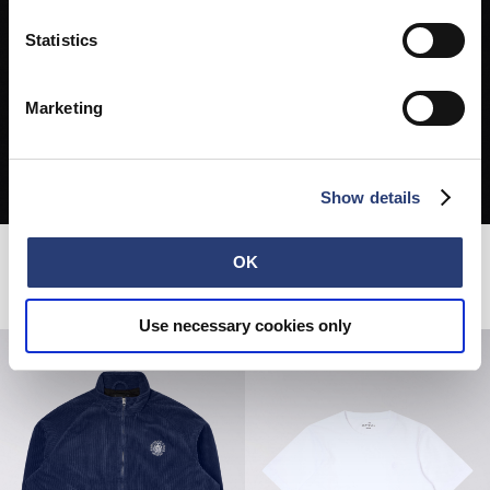
Statistics
Marketing
Show details
OK
Related Products
Use necessary cookies only