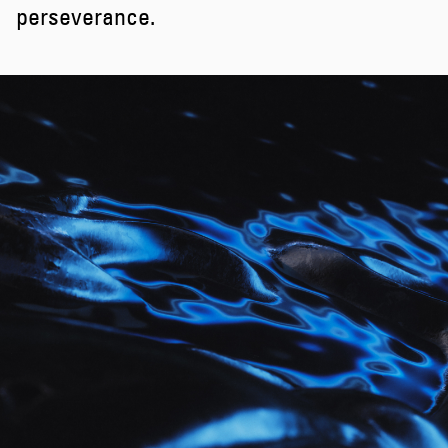
perseverance.