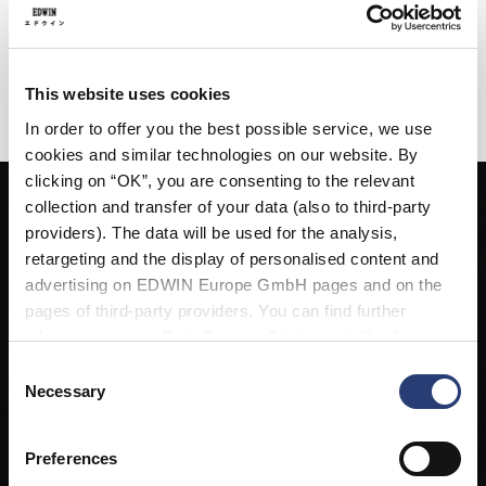
introduce the Kabutomushi this season across printed tees,
jackets, knitwear, and sweats.
AVAILABLE NOW AT EDWIN STORES, SELECTED EUROPEAN
This website uses cookies
RETAILERS, AND ONLINE.
In order to offer you the best possible service, we use
cookies and similar technologies on our website. By
clicking on “OK”, you are consenting to the relevant
collection and transfer of your data (also to third-party
providers). The data will be used for the analysis,
retargeting and the display of personalised content and
advertising on EDWIN Europe GmbH pages and on the
pages of third-party providers. You can find further
information in our
Data Privacy Statement
. By changing
your browser settings, you can disable the acceptance of
Consent
cookies or determine how they are used at any time.
Necessary
Selection
Preferences