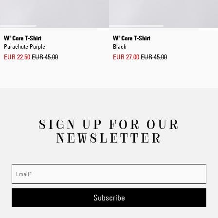
W' Core T-Shirt
W' Core T-Shirt
Parachute Purple
Black
EUR 22.50
EUR 45.00
EUR 27.00
EUR 45.00
SIGN UP FOR OUR
NEWSLETTER
Subscribe