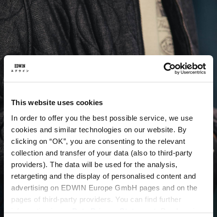
This website uses cookies
In order to offer you the best possible service, we use
cookies and similar technologies on our website. By
clicking on “OK”, you are consenting to the relevant
collection and transfer of your data (also to third-party
providers). The data will be used for the analysis,
retargeting and the display of personalised content and
advertising on EDWIN Europe GmbH pages and on the
pages of third-party providers. You can find further
information in our
Data Privacy Statement
. By changing