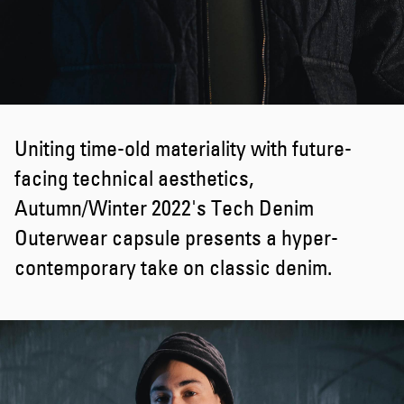
Uniting time-old materiality with future-
facing technical aesthetics,
Autumn/Winter 2022's Tech Denim
Outerwear capsule presents a hyper-
contemporary take on classic denim.