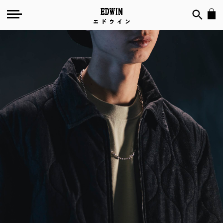
Quilted
Chambray