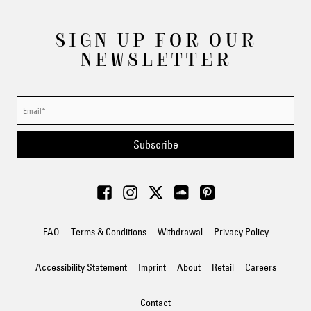
SIGN UP FOR OUR
NEWSLETTER
Subscribe
FAQ
Terms & Conditions
Withdrawal
Privacy Policy
Accessibility Statement
Imprint
About
Retail
Careers
Contact