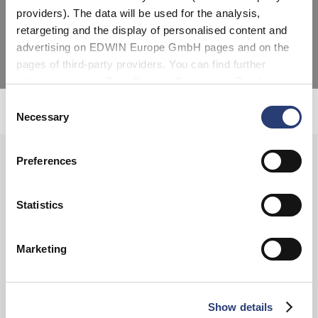
providers). The data will be used for the analysis,
as traditional and contemporary denim.
retargeting and the display of personalised content and
advertising on EDWIN Europe GmbH pages and on the
pages of third-party providers. You can find further
information in our
Data Privacy Statement
. By changing
your browser settings, you can disable the acceptance of
Consent
Unsolicited applications
cookies or determine how they are used at any time.
Necessary
Selection
Preferences
SIGN UP FOR OUR
NEWSLETTER
Statistics
Marketing
Subscribe
Show details