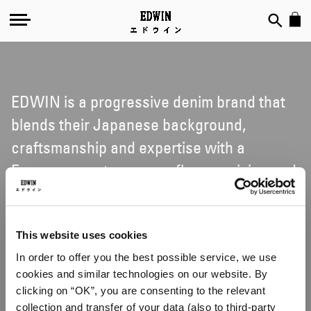
EDWIN is a progressive denim brand that
blends their Japanese background,
craftsmanship and expertise with a
European contemporary flavour, vision and
attitude. Counter-cultural music, art and
international style-tribes are touchstones
to their creative vision; celebrating all
This website uses cookies
In order to offer you the best possible service, we use
things denim and non-denim with
cookies and similar technologies on our website. By
inspiration taken from everyday life, from
clicking on “OK”, you are consenting to the relevant
urban street, surf and skate culture, as well
collection and transfer of your data (also to third-party