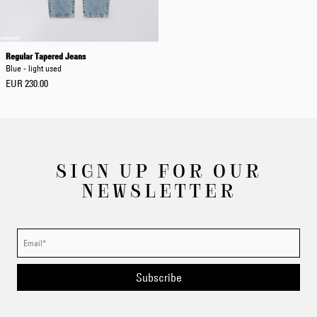
Regular Tapered Jeans
Blue - light used
EUR 230.00
SIGN UP FOR OUR
NEWSLETTER
Subscribe