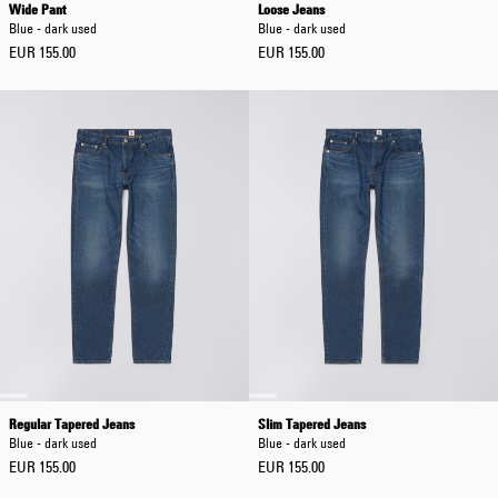
Wide Pant
Loose Jeans
Blue - dark used
Blue - dark used
EUR 155.00
EUR 155.00
Regular Tapered Jeans
Slim Tapered Jeans
Blue - dark used
Blue - dark used
EUR 155.00
EUR 155.00