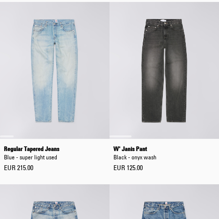
Regular Tapered Jeans
W' Janis Pant
Blue - super light used
Black - onyx wash
EUR 215.00
EUR 125.00