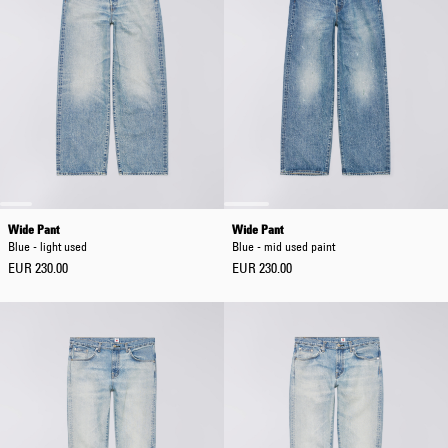
Wide Pant
Wide Pant
Blue - light used
Blue - mid used paint
EUR 230.00
EUR 230.00