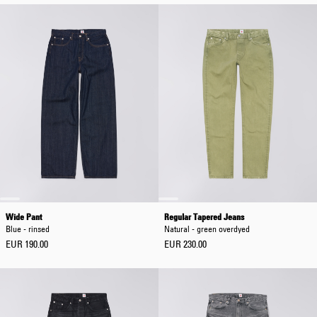
Wide Pant
Regular Tapered Jeans
Blue - rinsed
Natural - green overdyed
EUR 190.00
EUR 230.00