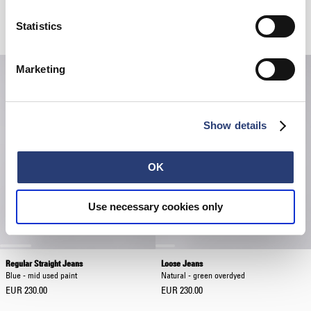
Loose Jeans
Loose Jeans
Blue - light used
Blue - mid used paint
Statistics
EUR 230.00
EUR 230.00
Marketing
Show details
OK
Use necessary cookies only
Regular Straight Jeans
Loose Jeans
Blue - mid used paint
Natural - green overdyed
EUR 230.00
EUR 230.00