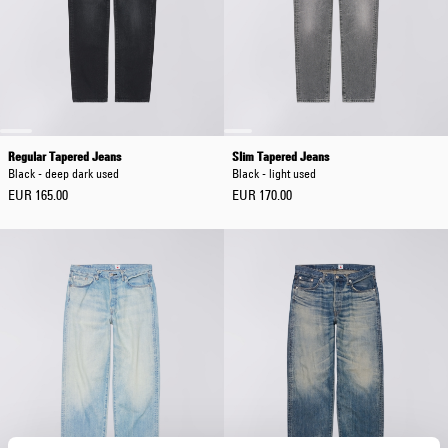
Regular Tapered Jeans
Slim Tapered Jeans
Black - deep dark used
Black - light used
EUR 165.00
EUR 170.00