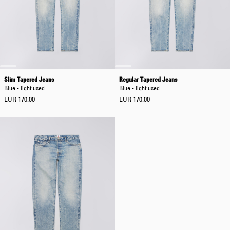
Slim Tapered Jeans
Regular Tapered Jeans
Blue - light used
Blue - light used
EUR 170.00
EUR 170.00