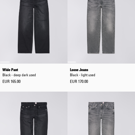
Wide Pant
Loose Jeans
Black - deep dark used
Black - light used
EUR 165.00
EUR 170.00