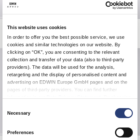
Loose Jeans
Loose Jeans
This website uses cookies
Blue - super light used
Blue - dark used
In order to offer you the best possible service, we use
EUR 215.00
EUR 205.00
cookies and similar technologies on our website. By
clicking on “OK”, you are consenting to the relevant
collection and transfer of your data (also to third-party
providers). The data will be used for the analysis,
retargeting and the display of personalised content and
advertising on EDWIN Europe GmbH pages and on the
pages of third-party providers. You can find further
information in our
Data Privacy Statement
. By changing
your browser settings, you can disable the acceptance of
Consent
cookies or determine how they are used at any time.
Necessary
Selection
Preferences