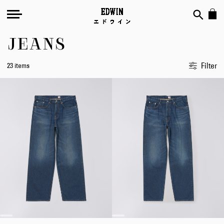
JEANS
Filter
23 items