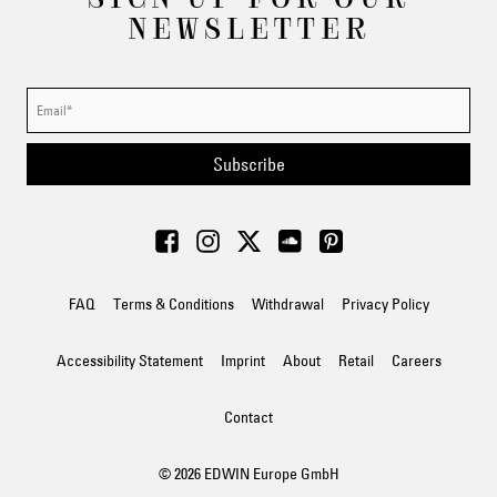
NEWSLETTER
Subscribe
FAQ
Terms & Conditions
Withdrawal
Privacy Policy
Accessibility Statement
Imprint
About
Retail
Careers
Contact
© 2026 EDWIN Europe GmbH