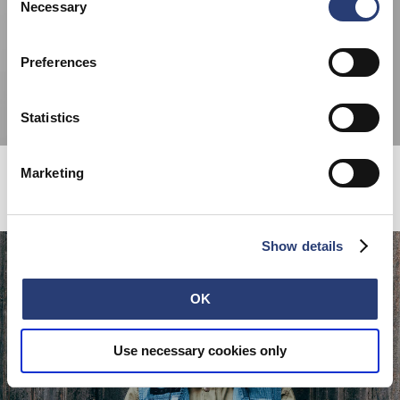
cookies or determine how they are used at any time.
Necessary
Selection
Preferences
Statistics
Marketing
COMING SOON...
Show details
OK
Use necessary cookies only