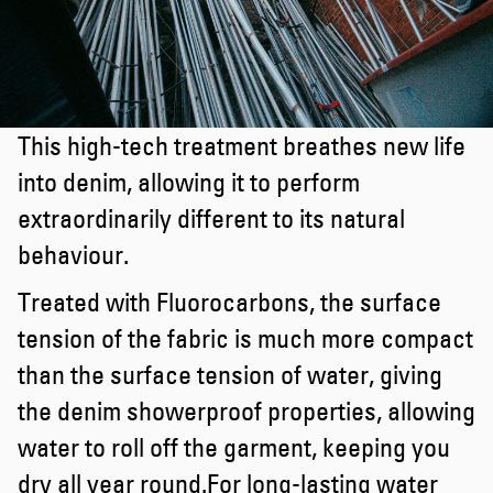
This high-tech treatment breathes new life
into denim, allowing it to perform
extraordinarily different to its natural
behaviour.
Treated with Fluorocarbons, the surface
tension of the fabric is much more compact
than the surface tension of water, giving
the denim showerproof properties, allowing
water to roll off the garment, keeping you
dry all year round.For long-lasting water