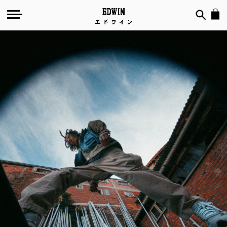
Water
Repellent