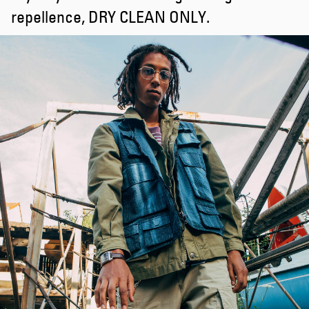
repellence, DRY CLEAN ONLY.