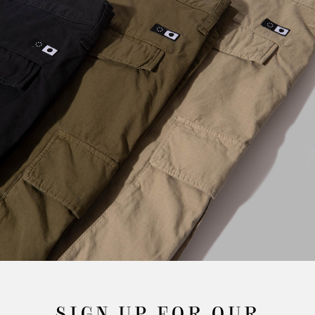
SIGN UP FOR OUR