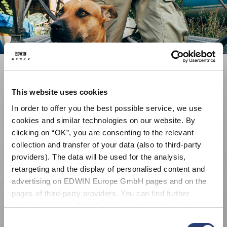
This website uses cookies
In order to offer you the best possible service, we use
cookies and similar technologies on our website. By
clicking on “OK”, you are consenting to the relevant
collection and transfer of your data (also to third-party
providers). The data will be used for the analysis,
retargeting and the display of personalised content and
advertising on EDWIN Europe GmbH pages and on the
pages of third-party providers. You can find further
information in our
Data Privacy Statement
. By changing
your browser settings, you can disable the acceptance of
Consent