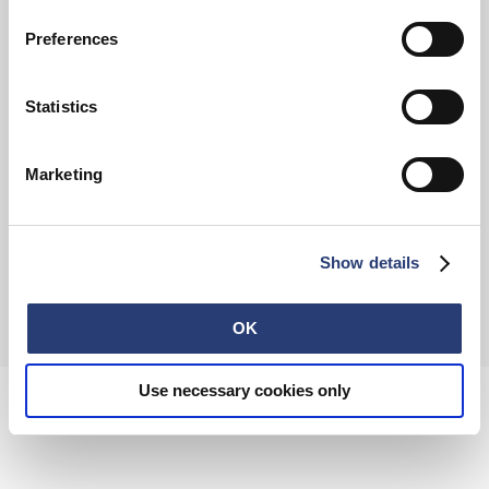
Preferences
FAQ
Terms & Conditions
Withdrawal
Privacy Policy
Statistics
Accessibility Statement
Imprint
About
Retail
Careers
Marketing
Contact
Show details
© 2026 EDWIN Europe GmbH
OK
Use necessary cookies only