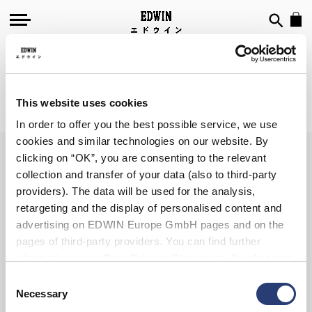
T-SHIRTS
This website uses cookies
We can't find products matching the selection.
In order to offer you the best possible service, we use
cookies and similar technologies on our website. By
clicking on “OK”, you are consenting to the relevant
collection and transfer of your data (also to third-party
SIGN UP FOR OUR
providers). The data will be used for the analysis,
NEWSLETTER
retargeting and the display of personalised content and
advertising on EDWIN Europe GmbH pages and on the
pages of third-party providers. You can find further
information in our
Data Privacy Statement
. By changing
your browser settings, you can disable the acceptance of
Consent
Subscribe
cookies or determine how they are used at any time.
Necessary
Selection