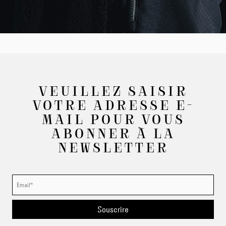
VEUILLEZ SAISIR
VOTRE ADRESSE E-
MAIL POUR VOUS
ABONNER À LA
NEWSLETTER
Souscrire