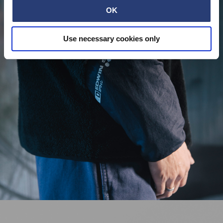
OK
Use necessary cookies only