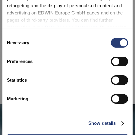
retargeting and the display of personalised content and
advertising on EDWIN Europe GmbH pages and on the
pages of third-party providers. You can find further
information in our
Data Privacy Statement
. By changing
your browser settings, you can disable the acceptance of
Consent
cookies or determine how they are used at any time.
Necessary
Selection
Preferences
Statistics
Marketing
Show details