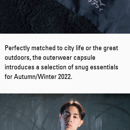
Perfectly matched to city life or the great
outdoors, the outerwear capsule
introduces a selection of snug essentials
for Autumn/Winter 2022.