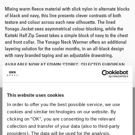
Mixing warm fleece material with slick nylon in alternate blocks
of black and navy, this line presents clever contrasts of both
texture and colour across each new silhouette. The lined
Yonago Jacket sees asymmetrical colour-blocking, while the
Kaiteki Half Zip Sweat takes a simple block of navy to the chest
and front collar. The Yonago Neck Warmer offers an additional
layering solution for the cooler months, in an all-black design
with navy branded taping and an adjustable drawstring.
AVAILABLE NOW AT EDWIN STORES, SELECTED EUROPEAN
STOCKISTS AND ONLINE.
This website uses cookies
In order to offer you the best possible service, we use
cookies and similar technologies on our website. By
clicking on “OK”, you are consenting to the relevant
collection and transfer of your data (also to third-party
providers). The data will be used for the analysis,