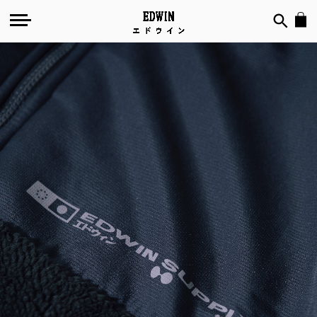
Out-
of-
Doors