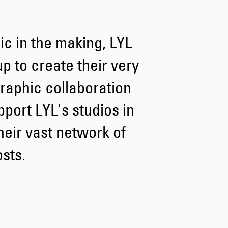
Tyrell Pant
c in the making, LYL
Blue - heavy
bleach wash
GBP 75.00
 to create their very
GBP 125.00
 graphic collaboration
port LYL's studios in
heir vast network of
osts.
Adams Short
Black
GBP 66.00
GBP 110.00