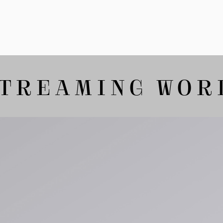
Tonkatsu T-Shirt
White
GBP 33.00
GBP 55.00
TREAMING WORLD
Tyrell Pant
Blue - magna
wash
GBP 87.50
GBP 125.00