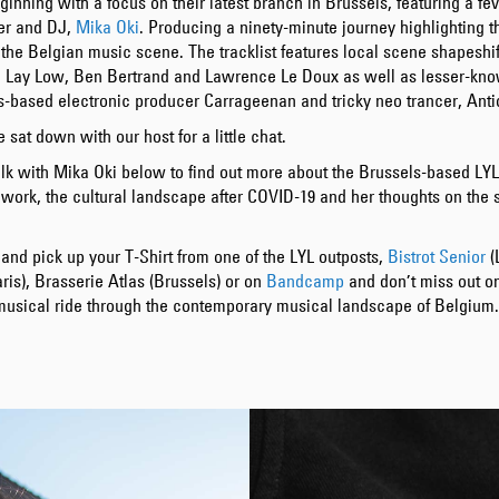
ginning with a focus on their latest branch in Brussels, featuring a fe
ner and DJ,
Mika Oki
. Producing a ninety-minute journey highlighting t
 the Belgian music scene. The tracklist features local scene shapeshif
 Lay Low, Ben Bertrand and Lawrence Le Doux as well as lesser-kno
s-based electronic producer Carrageenan and tricky neo trancer, Anti
 sat down with our host for a little chat.
lk with Mika Oki below to find out more about the Brussels-based LYL
 work, the cultural landscape after COVID-19 and her thoughts on the 
and pick up your T-Shirt from one of the LYL outposts,
Bistrot Senior
(
ris), Brasserie Atlas (Brussels) or on
Bandcamp
and don’t miss out o
 musical ride through the contemporary musical landscape of Belgium.