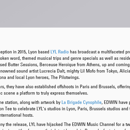
ception in 2015, Lyon based
LYL Radio
has broadcast a multifaceted p
oken word, themed musical trips and genre specials as well as reside
ased Butter Sessions, Berceuse Heroique from Athens, up and comin
nowned sound artist Lucrecia Dalt, mighty Lil Mofo from Tokyo, Alici
ona and local Lyon heroes, The Pilotwings.
rs, they have also established offshoots in Paris and Brussels, offerin
c scene a platform to truly express themselves.
he station, along with artwork by
La Brigade Cynophile
, EDWIN have 
ion Tee to celebrate LYL’s studios in Lyon, Paris, Brussels studios and 
nternational hosts.
y the release, LYL have hijacked The EDWIN Music Channel for a t