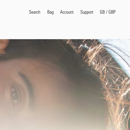
Search
Bag
Account
GB
/
GBP
Support
Popular Search Terms
selvedge
T
shirt
jeans
shirt
Products