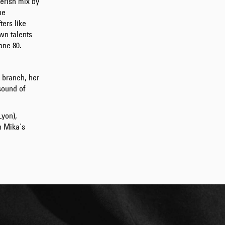
verish mix by
GBP 108.50
he
GBP 155.00
ters like
wn talents
one 80.
 branch, her
sound of
Lyon),
n Mika's