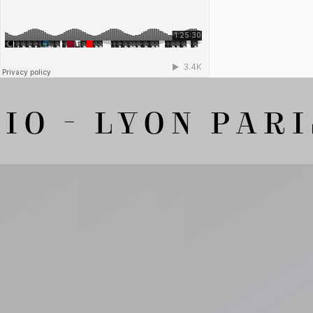
O - LYON PARIS