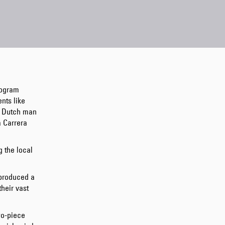
Regular Tapered
Jeans
Blue - mid dark
rogram
wash
nts like
GBP 129.00
g Dutch man
GBP 215.00
a Carrera
g the local
produced a
their vast
Regular Tapered
Jeans
wo-piece
Blue - mid light
used