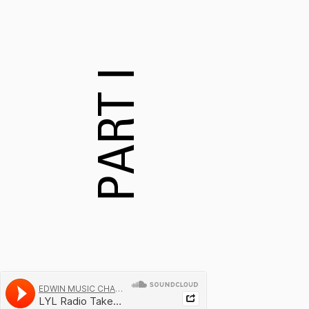
PART I