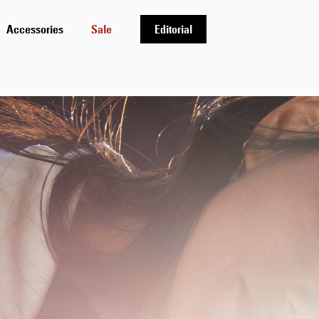
Accessories
Sale
Editorial