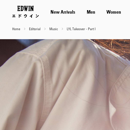
New Arrivals
Men
Women
Home
Editorial
Music
LYL Takeover - Part I
LYL
Takeover
-
Part
I