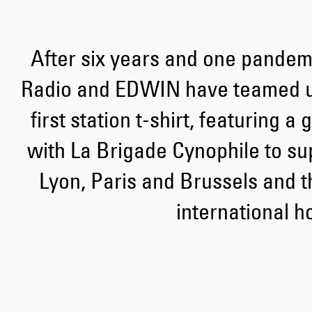
After six years and one pandemi
Radio and EDWIN have teamed up
first station t-shirt, featuring a
with La Brigade Cynophile to sup
Lyon, Paris and Brussels and t
international h