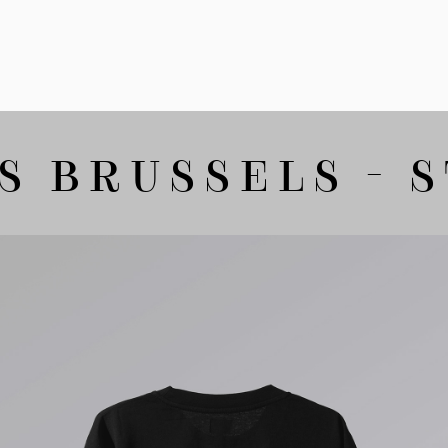
 BRUSSELS - S