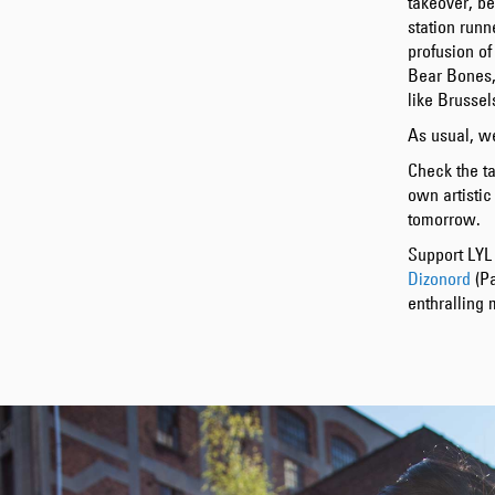
takeover, be
station run
profusion of
Bear Bones,
like Brussel
As usual, we
Check the ta
own artistic
tomorrow.
Support LYL 
Dizonord
(Pa
enthralling