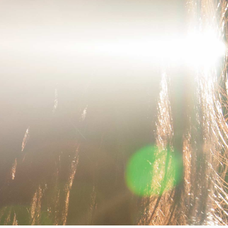
Worker Short
Black - matt
wash
GBP 66.50
GBP 95.00
Tyrell Short
Blue - mid
marble wash
GBP 57.00
GBP 95.00