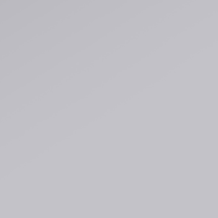
Regular Tapered
Jeans
Blue - mid light
used
GBP 93.00
GBP 155.00
Matrix Pant
Blue - heavy
bleach wash
GBP 75.00
GBP 125.00