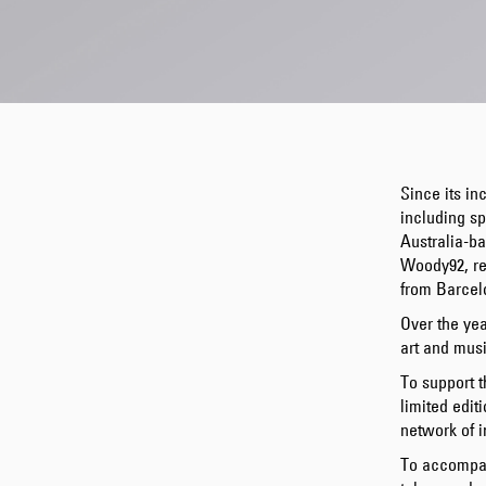
Since its in
including sp
Australia-b
Woody92, re
from Barcel
Over the yea
art and musi
To support t
limited edit
network of i
To accompan