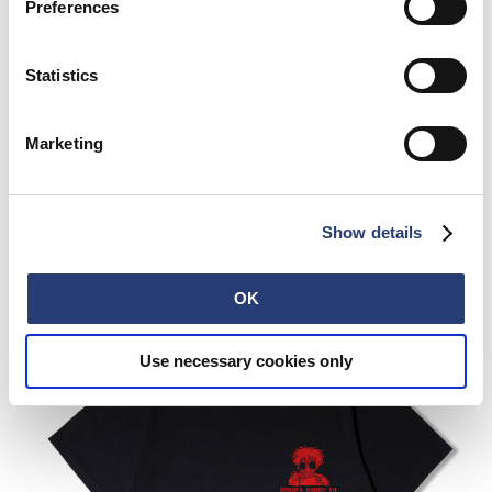
Preferences
Statistics
Marketing
Show details
OK
Use necessary cookies only