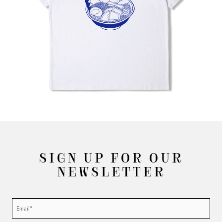
SIGN UP FOR OUR
NEWSLETTER