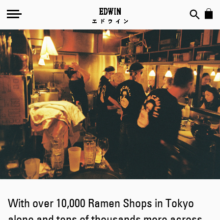
EDWIN's
Ramen-
Ya
With over 10,000 Ramen Shops in Tokyo
alone and tens of thousands more across