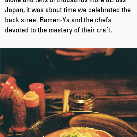
Japan, it was about time we celebrated the
back street Ramen-Ya and the chefs
devoted to the mastery of their craft.