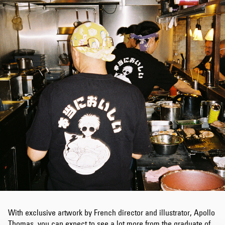
With exclusive artwork by French director and illustrator, Apollo
Thomas, you can expect to see a lot more from the graduate of