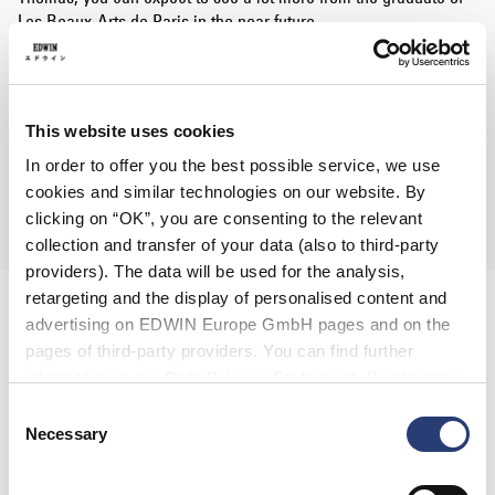
Les Beaux-Arts de Paris in the near future.
The set of 3 limited edition T-Shirts are now available in 10
stores across Germany and online.
Shoyu 醤油 / Shio 塩 / Miso 味噌 / Tonkotsu 豚骨
This website uses cookies
"TAKE YOUR PICK"
In order to offer you the best possible service, we use
Cultizm
|
Allike
|
Overkill
|
Cräemer & Co
|
Thomas I Punkt
cookies and similar technologies on our website. By
|
Decent
|
The Box
|
Stylefile
|
HHV
|
Mono Concept
clicking on “OK”, you are consenting to the relevant
collection and transfer of your data (also to third-party
providers). The data will be used for the analysis,
retargeting and the display of personalised content and
advertising on EDWIN Europe GmbH pages and on the
pages of third-party providers. You can find further
information in our
Data Privacy Statement
. By changing
your browser settings, you can disable the acceptance of
Consent
cookies or determine how they are used at any time.
Necessary
Selection