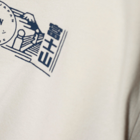
Regular Tapered
Jeans
Blue - mid dark
wash
GBP 129.00
GBP 215.00
Regular Tapered
Jeans
Blue - mid light
used