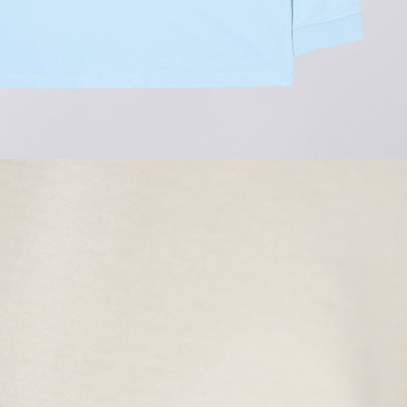
Regular Tapered
Jeans
Blue - mid light
used
GBP 77.50
GBP 155.00
Matrix Pant
Blue - heavy
bleach wash
GBP 62.50
GBP 125.00