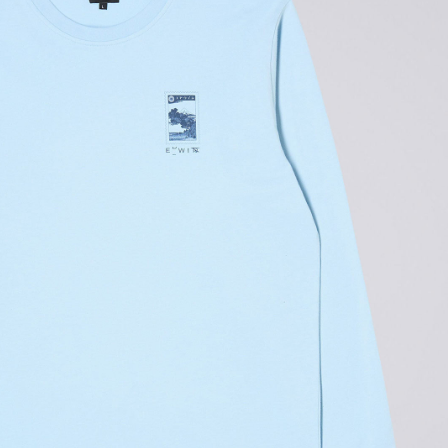
Tonkatsu T-Shirt
White
GBP 33.00
GBP 55.00
Tyrell Pant
Blue - magna
wash
GBP 87.50
GBP 125.00