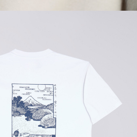
GBP 108.50
GBP 155.00