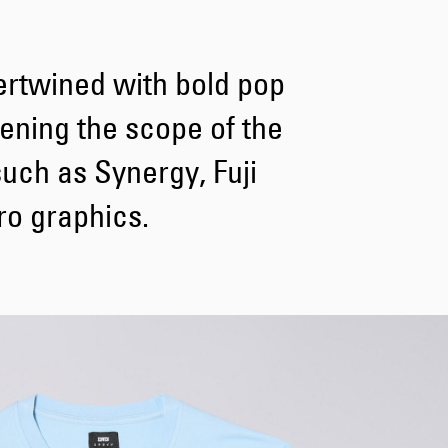
Tyrell Pant
ertwined with bold pop
Blue - heavy
bleach wash
GBP 62.50
dening the scope of the
GBP 125.00
such as Synergy, Fuji
o graphics.
Adams Short
Black
GBP 55.00
GBP 110.00