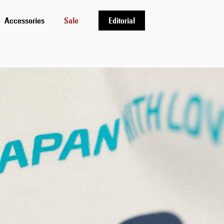
Accessories
Sale
Editorial