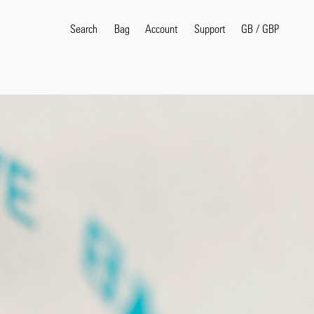
Search
Bag
Account
GB
/
GBP
Support
Popular Search Terms
selvedge
T
shirt
jeans
shirt
Products