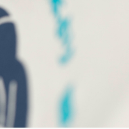
Worker Short
Black - matt
wash
GBP 47.50
GBP 95.00
Tyrell Short
Blue - mid
marble wash
GBP 47.50
GBP 95.00