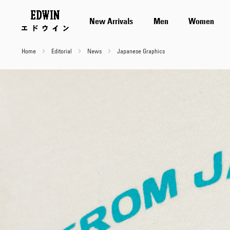
New Arrivals
Men
Women
Home
Editorial
News
Japanese Graphics
Japanese
Graphics