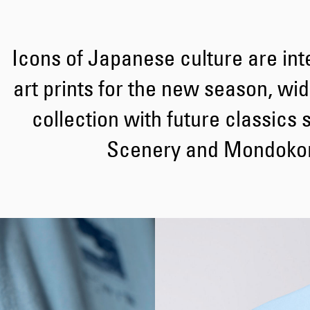
Icons of Japanese culture are int
art prints for the new season, wi
collection with future classics 
Scenery and Mondokor