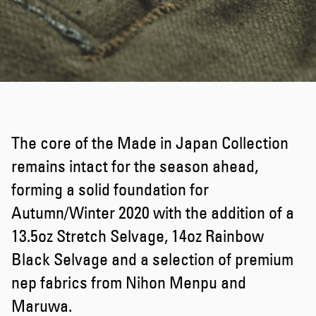
The core of the Made in Japan Collection
remains intact for the season ahead,
forming a solid foundation for
Autumn/Winter 2020 with the addition of a
13.5oz Stretch Selvage, 14oz Rainbow
Black Selvage and a selection of premium
nep fabrics from Nihon Menpu and
Maruwa.