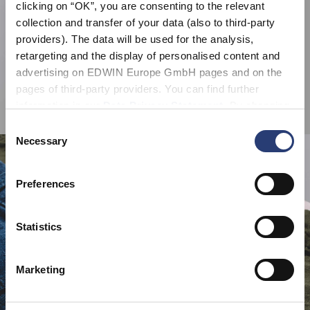
clicking on “OK”, you are consenting to the relevant
collection and transfer of your data (also to third-party
providers). The data will be used for the analysis,
retargeting and the display of personalised content and
advertising on EDWIN Europe GmbH pages and on the
pages of third-party providers. You can find further
information in our
Data Privacy Statement
. By changing
your browser settings, you can disable the acceptance of
Consent
cookies or determine how they are used at any time.
Necessary
Selection
Preferences
Statistics
Marketing