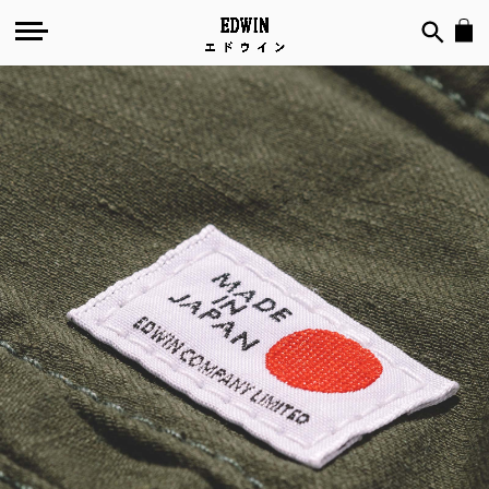
Made
in
Japan