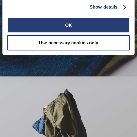
Show details
OK
Use necessary cookies only