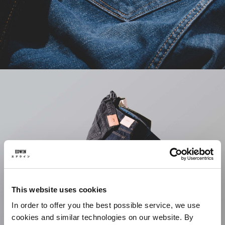
This website uses cookies
In order to offer you the best possible service, we use
cookies and similar technologies on our website. By