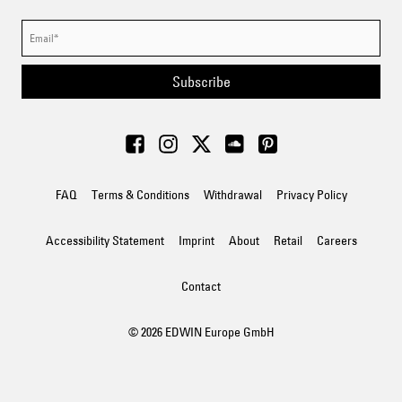
Subscribe
FAQ
Terms & Conditions
Withdrawal
Privacy Policy
Accessibility Statement
Imprint
About
Retail
Careers
Contact
© 2026 EDWIN Europe GmbH