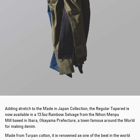
Adding stretch to the Made in Japan Collection, the Regular Tapered is
now available in a 13.5oz Rainbow Selvage from the Nihon Menpu
Mill based in Ibara, Okayama Prefecture, a town famous around the World
for making denim.
Made from Turpan cotton, it is renowned as one of the best in the world