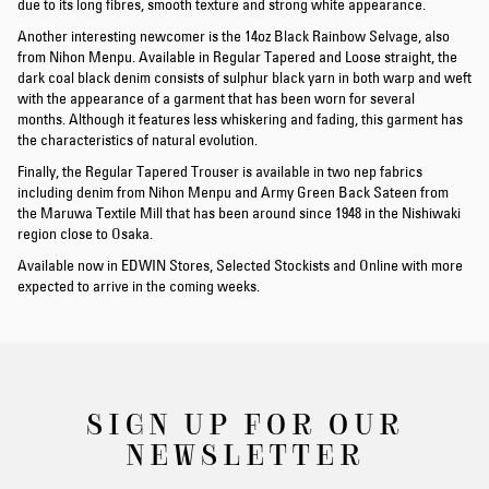
due to its long fibres, smooth texture and strong white appearance.
Another interesting newcomer is the 14oz Black Rainbow Selvage, also
from Nihon Menpu. Available in Regular Tapered and Loose straight, the
dark coal black denim consists of sulphur black yarn in both warp and weft
with the appearance of a garment that has been worn for several
months. Although it features less whiskering and fading, this garment has
the characteristics of natural evolution.
Finally, the Regular Tapered Trouser is available in two nep fabrics
including denim from Nihon Menpu and Army Green Back Sateen from
the Maruwa Textile Mill that has been around since 1948 in the Nishiwaki
region close to Osaka.
Available now in EDWIN Stores, Selected Stockists and Online with more
expected to arrive in the coming weeks.
SIGN UP FOR OUR
NEWSLETTER