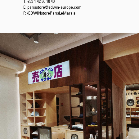
T: +33 1 42 50 10 40
E:
parisstore@edwin-europe.com
F:
/EDWINstoreParisLeMarais