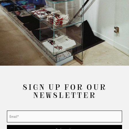
SIGN UP FOR OUR
NEWSLETTER