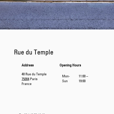
Rue du Temple
Address
Opening Hours
48 Rue du Temple
Mon-
11:00 –
75004
Paris
Sun
19:00
France