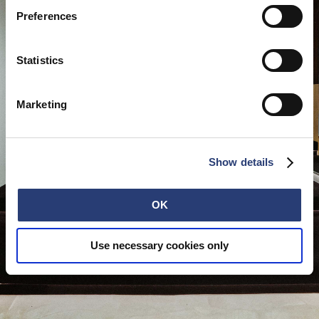
Preferences
Statistics
Marketing
Show details
OK
Use necessary cookies only