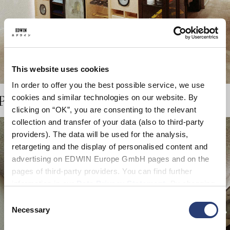
This website uses cookies
In order to offer you the best possible service, we use
cookies and similar technologies on our website. By
LE, 75004, PARIS
clicking on “OK”, you are consenting to the relevant
collection and transfer of your data (also to third-party
providers). The data will be used for the analysis,
retargeting and the display of personalised content and
advertising on EDWIN Europe GmbH pages and on the
pages of third-party providers. You can find further
information in our
Data Privacy Statement
. By changing
your browser settings, you can disable the acceptance of
Consent
cookies or determine how they are used at any time.
Necessary
Selection