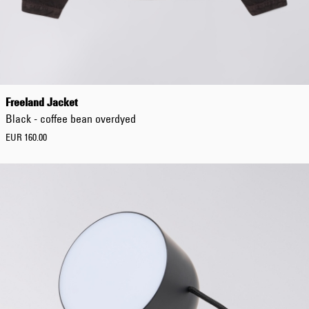
Freeland Jacket
Black - coffee bean overdyed
EUR 160.00