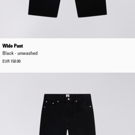
Boxy
Oversized
Relaxed
Wide Pant
Black - unwashed
EUR 150.00