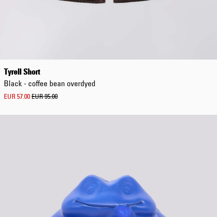
4345
One
Size
XS
S
S-
M
Tyrell Short
M
Black - coffee bean overdyed
M-
L
EUR 57.00
EUR 95.00
L
L-
XL
XL
XXL
3XL
4XL
5XL
L
e
n