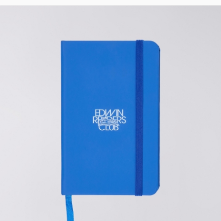
Tyrell Pant
Blue - heavy
bleach wash
EUR 75.00
EUR 125.00
Adams Short
Black
EUR 66.00
EUR 110.00