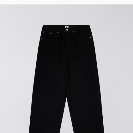
32
33
34
36
38
40
F
i
t
Wide
Loose
Loose
Tapered
Straight
Regular
Straight
Regular
Tapered
Slim
Regular