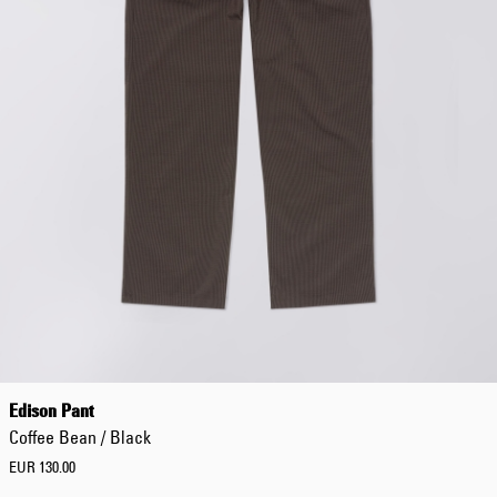
Edison Pant
Coffee Bean / Black
EUR 130.00