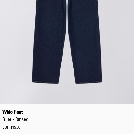
Regular Tapered
Jeans
Blue - mid light
used
EUR 93.00
EUR 155.00
Matrix Pant
Blue - heavy
Wide Pant
bleach wash
EUR 75.00
Blue - Rinsed
EUR 125.00
EUR 135.00