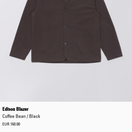
Worker Short
Black - matt
wash
EUR 66.50
EUR 95.00
Tyrell Short
Blue - mid
marble wash
EUR 57.00
EUR 95.00
Edison Blazer
Coffee Bean / Black
EUR 160.00