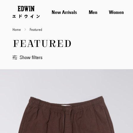
New Arrivals
Men
Women
Home
Featured
FEATURED
Show filters
Sort
By
Standard
Newest
first
Price
Low
to
High
Price
High
to