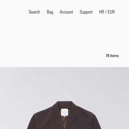
Search
Bag
Account
HR
/
EUR
Support
Popular Search Terms
selvedge
T
78 items
shirt
jeans
shirt
Products