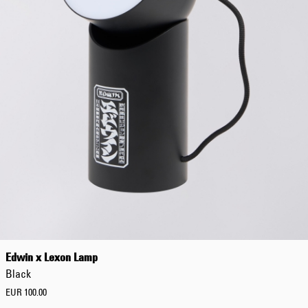
Edwin x Lexon Lamp
Black
EUR 100.00