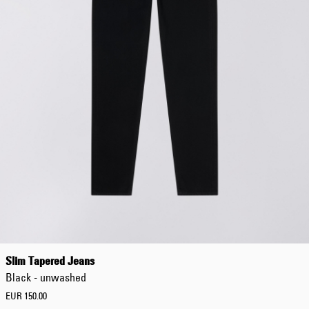
Slim Tapered Jeans
Black - unwashed
EUR 150.00