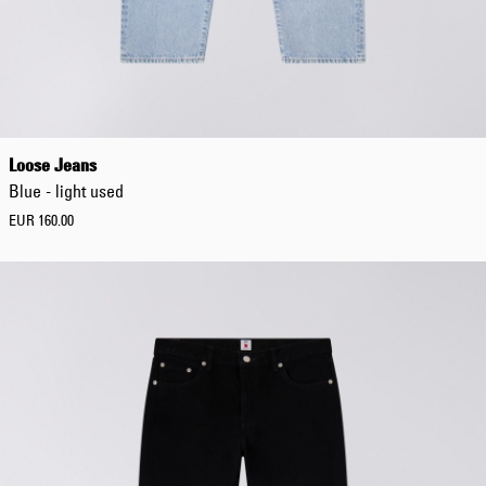
Loose Jeans
Blue - light used
EUR 160.00