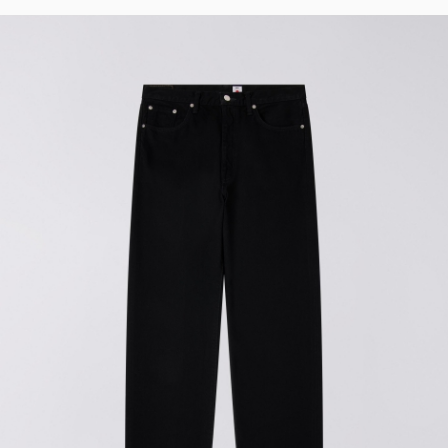
Regular Tapered
Jeans
Blue - mid dark
wash
EUR 129.00
EUR 215.00
Regular Tapered
Jeans
Blue - mid light
used