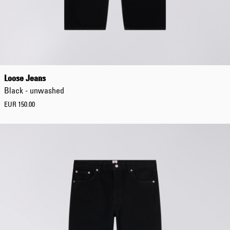
EUR 108.50
EUR 155.00
Loose Jeans
Black - unwashed
EUR 150.00