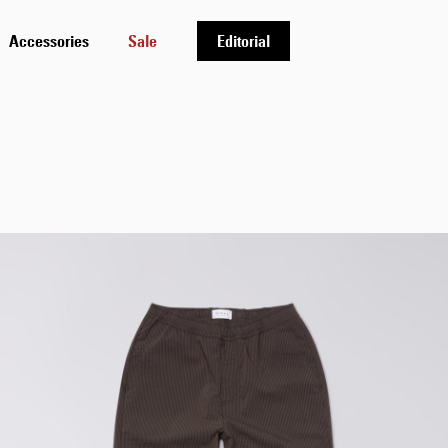
Accessories
Sale
Editorial