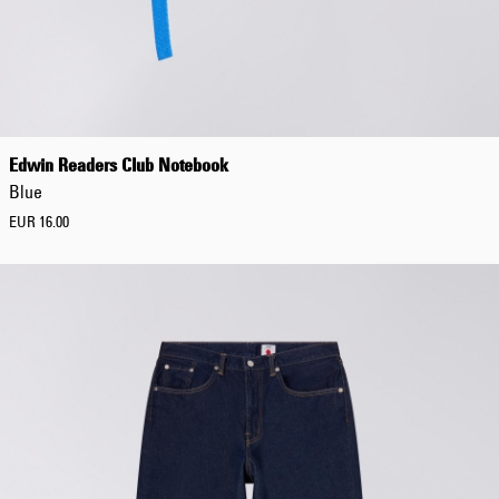
Tonkatsu T-Shirt
White
EUR 33.00
EUR 55.00
Edwin Readers Club Notebook
Blue
EUR 16.00
Tyrell Pant
Blue - magna
wash
EUR 87.50
EUR 125.00