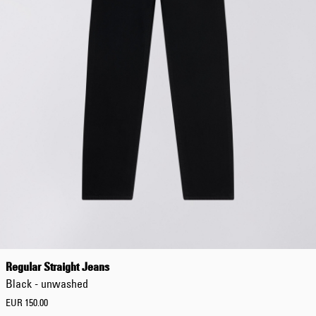
Regular Straight Jeans
Black - unwashed
EUR 150.00