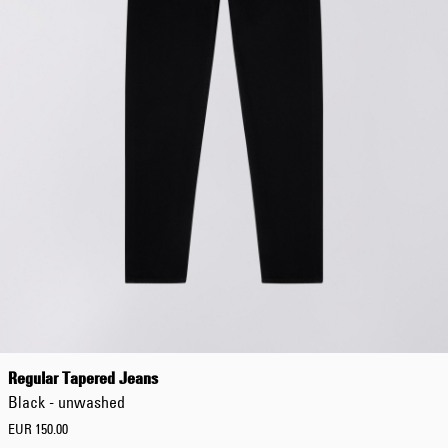
Regular Tapered Jeans
Black - unwashed
EUR 150.00