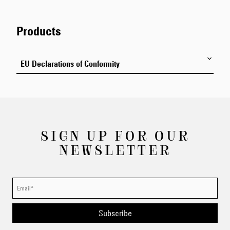
by us. We use SSL (Secure Socket Layer) encryption, a
high-level encryption protocol, and other reasonable
measures to protect your information from unauthorized use
Products
or disclosure. All personal information, including payment
information, is encrypted and always transmitted over SSL.
EU Declarations of Conformity
Here you can download the Declarations of Conformity for
the sunglasses models from EDWIN Europe.
SIGN UP FOR OUR
NEWSLETTER
Subscribe