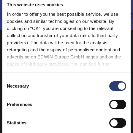
This website uses cookies
 - AUTUMN/WINTER 202
In order to offer you the best possible service, we use
cookies and similar technologies on our website. By
clicking on “OK”, you are consenting to the relevant
collection and transfer of your data (also to third-party
providers). The data will be used for the analysis,
retargeting and the display of personalised content and
advertising on EDWIN Europe GmbH pages and on the
pages of third-party providers. You can find further
information in our
Data Privacy Statement
. By changing
your browser settings, you can disable the acceptance of
Consent
cookies or determine how they are used at any time.
Necessary
Selection
Preferences
Statistics