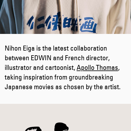
Nihon Eiga is the latest collaboration
between EDWIN and French director,
illustrator and cartoonist,
Apollo Thomas
,
taking inspiration from groundbreaking
Japanese movies as chosen by the artist.