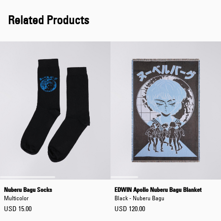
Related Products
Nuberu Bagu Socks
EDWIN Apollo Nuberu Bagu Blanket
Multicolor
Black - Nuberu Bagu
USD 15.00
USD 120.00