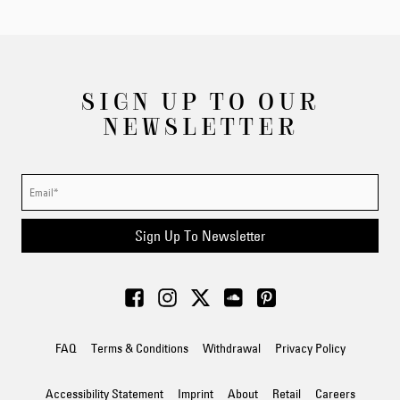
SIGN UP TO OUR
NEWSLETTER
Sign Up To Newsletter
FAQ
Terms & Conditions
Withdrawal
Privacy Policy
Accessibility Statement
Imprint
About
Retail
Careers