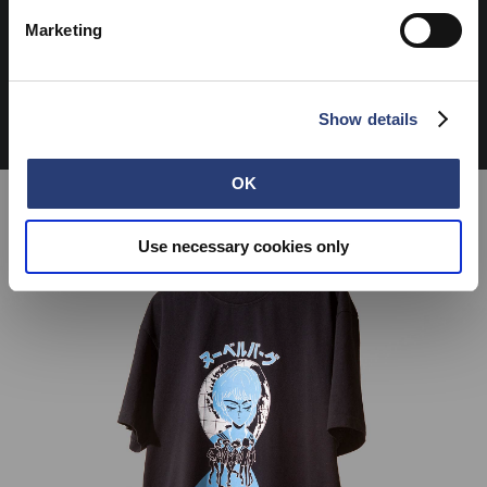
Marketing
Show details
OK
Use necessary cookies only