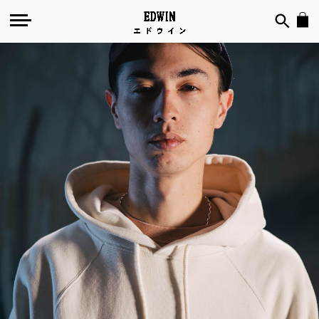
Nihon
Eiga
by
Apollo
Thomas