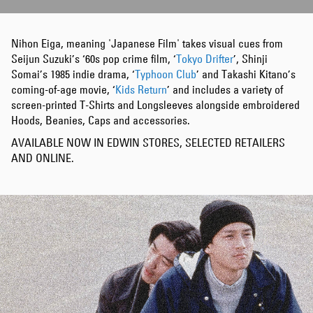
Nihon Eiga, meaning 'Japanese Film' takes visual cues from
Seijun Suzuki’s ‘60s pop crime film, ‘
Tokyo Drifter
’, Shinji
Somai’s 1985 indie drama, ‘
Typhoon Club
’ and Takashi Kitano’s
coming-of-age movie, ‘
Kids Return
’ and includes a variety of
screen-printed T-Shirts and Longsleeves alongside embroidered
Hoods, Beanies, Caps and accessories.
AVAILABLE NOW IN EDWIN STORES, SELECTED RETAILERS
AND ONLINE.