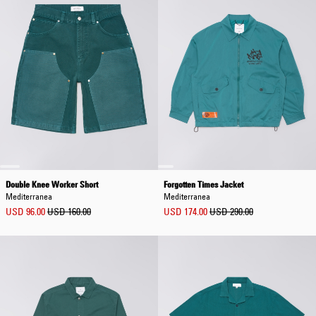
Double Knee Worker Short
Forgotten Times Jacket
Mediterranea
Mediterranea
USD 96.00
USD 160.00
USD 174.00
USD 290.00