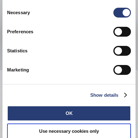
your browser settings, you can disable the acceptance of
Consent
cookies or determine how they are used at any time.
Necessary
Selection
Preferences
Statistics
Marketing
Show details
OK
Use necessary cookies only