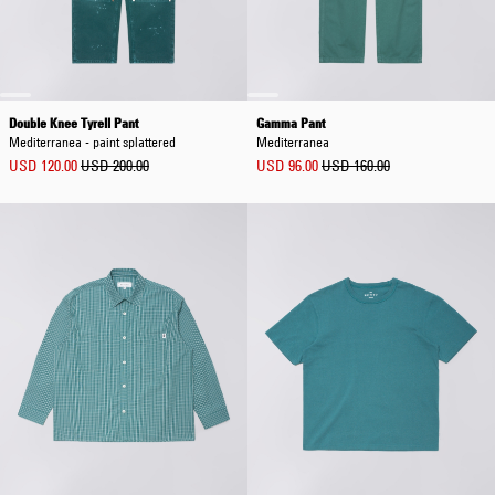
Double Knee Tyrell Pant
Gamma Pant
Mediterranea - paint splattered
Mediterranea
USD 120.00
USD 200.00
USD 96.00
USD 160.00