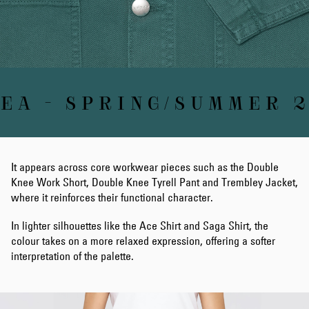
A - SPRING/SUMMER 2
It appears across core workwear pieces such as the Double
Knee Work Short, Double Knee Tyrell Pant and Trembley Jacket,
where it reinforces their functional character.
In lighter silhouettes like the Ace Shirt and Saga Shirt, the
colour takes on a more relaxed expression, offering a softer
interpretation of the palette.