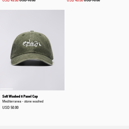
USD 49.00
USD 70.00
USD 49.00
USD 70.00
Soft Washed 6 Panel Cap
Mediterranea - stone washed
USD 50.00