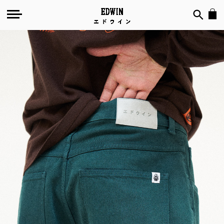
Mediterranea