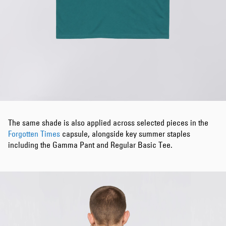
The same shade is also applied across selected pieces in the
Forgotten Times
capsule, alongside key summer staples
including the Gamma Pant and Regular Basic Tee.