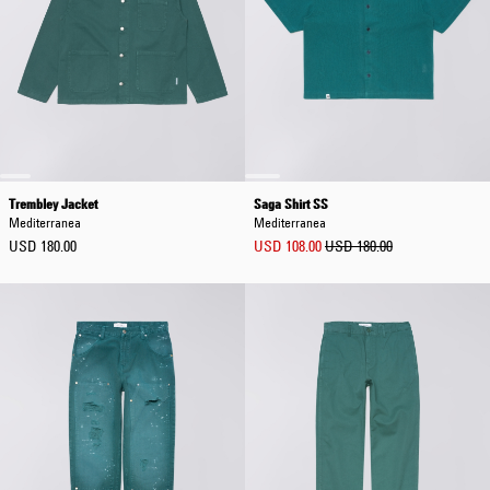
Trembley Jacket
Saga Shirt SS
Mediterranea
Mediterranea
USD 180.00
USD 108.00
USD 180.00