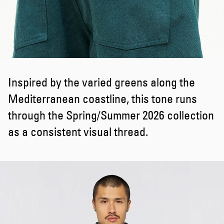
Inspired by the varied greens along the
Mediterranean coastline, this tone runs
through the Spring/Summer 2026 collection
as a consistent visual thread.