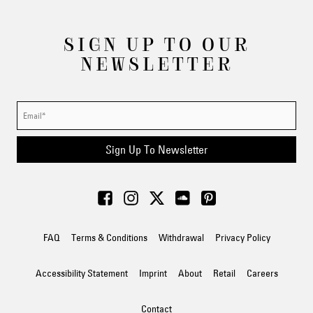
SIGN UP TO OUR
NEWSLETTER
Sign Up To Newsletter
FAQ
Terms & Conditions
Withdrawal
Privacy Policy
Accessibility Statement
Imprint
About
Retail
Careers
Contact