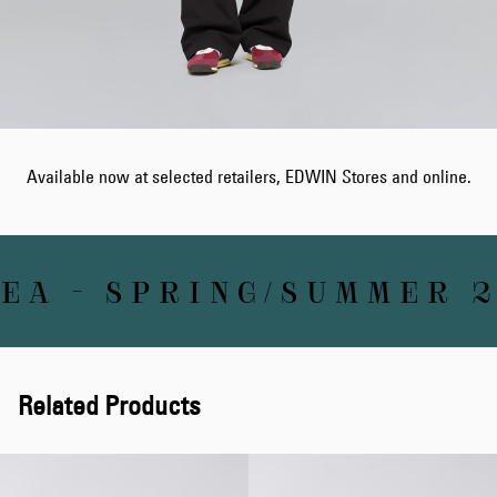
Available now at selected retailers, EDWIN Stores and online.
A - SPRING/SUMMER 2
Related Products