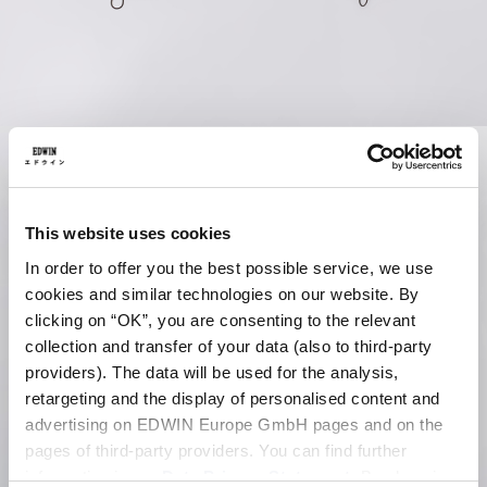
This website uses cookies
In order to offer you the best possible service, we use
cookies and similar technologies on our website. By
clicking on “OK”, you are consenting to the relevant
collection and transfer of your data (also to third-party
providers). The data will be used for the analysis,
retargeting and the display of personalised content and
advertising on EDWIN Europe GmbH pages and on the
pages of third-party providers. You can find further
information in our
Data Privacy Statement
. By changing