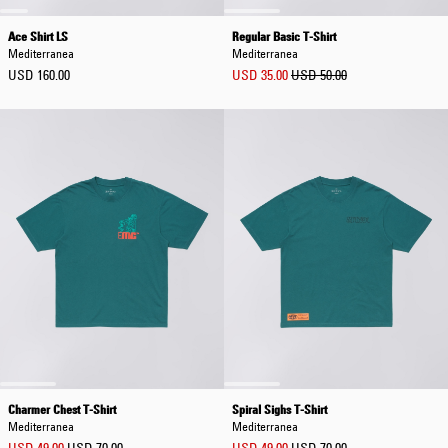
Ace Shirt LS
Regular Basic T-Shirt
Mediterranea
Mediterranea
USD 160.00
USD 35.00
USD 50.00
Charmer Chest T-Shirt
Spiral Sighs T-Shirt
Mediterranea
Mediterranea