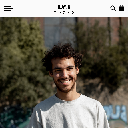
№
108
-
Less-
O