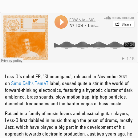
Less-O's debut EP, 'Shenanigans', released in November 2021
on
Simo Cell’s
TemeT
label, caused quite a stir in the world of
forward-thinking electronics, featuring a hypnotic cluster of dark
ambience, brass sounds, slow-motion trap, trip-hop particles,
dancehall frequencies and the harder edges of bass music.
Raised in a family of music lovers and classical guitar players,
Less-O first dabbled in music through the prism of drums, mostly
Jazz, which have played a big part in the development of his
approach towards electronic production. Just two years ago, he