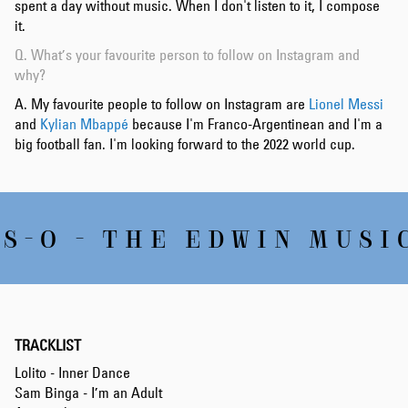
spent a day without music. When I don't listen to it, I compose
it.
Q. What’s your favourite person to follow on Instagram and
why?
A. My favourite people to follow on Instagram are
Lionel Messi
and
Kylian Mbappé
because I'm Franco-Argentinean and I'm a
big football fan. I'm looking forward to the 2022 world cup.
S-O - THE EDWIN MUSIC
TRACKLIST
Lolito - Inner Dance
Sam Binga - I’m an Adult