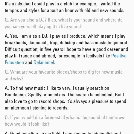
It's a mix that I could play in a club for example. I varied the
tempos and styles for about an hour with old and new sounds.
Q. Are you also a DJ? If so, what is your sound and where do
you see yourself playing it in five years?
A. Yes, I am also a DJ. I play as I produce, which means I play
breakbeats, dancehall, trap, dubstep and bass music in general.
Difficult question, in five years I hope to have a good career and
play in France and abroad, for example in festivals like
Positive
Education
and
Dekmantel.
Q. What are your favourite places/shops to dig for new music
and why?
A. To find new music I like to vary. I usually search on
Bandcamp, Spotify or on mixes. The search is unlimited. But I
also love to go to record shops. It's always a pleasure to spend
an afternoon listening to records.
Q. If you would do a forecast of what is the sound of tomorrow
how would it look like?
A. Good question. In my field, I can see quite minimalist and