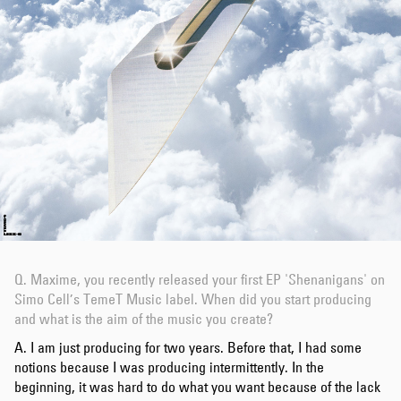
Q.
Maxime, you recently released your first EP 'Shenanigans' on
Simo Cell’s TemeT Music label. When did you start producing
and what is the aim of the music you create?
A. I am just producing for two years. Before that, I had some
notions because I was producing intermittently. In the
beginning, it was hard to do what you want because of the lack