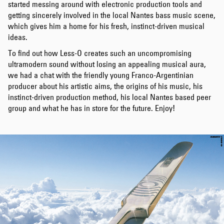
started messing around with electronic production tools and
getting sincerely involved in the local Nantes bass music scene,
which gives him a home for his fresh, instinct-driven musical
ideas.
To find out how Less-O creates such an uncompromising
ultramodern sound without losing an appealing musical aura,
we had a chat with the friendly young Franco-Argentinian
producer about his artistic aims, the origins of his music, his
instinct-driven production method, his local Nantes based peer
group and what he has in store for the future. Enjoy!