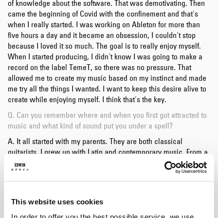
of knowledge about the software. That was demotivating. Then
came the beginning of Covid with the confinement and that's
when I really started. I was working on Ableton for more than
five hours a day and it became an obsession, I couldn't stop
because I loved it so much. The goal is to really enjoy myself.
When I started producing, I didn't know I was going to make a
record on the label TemeT, so there was no pressure. That
allowed me to create my music based on my instinct and made
me try all the things I wanted. I want to keep this desire alive to
create while enjoying myself. I think that's the key.
Q. Can you remember where and when you first got attracted to
music and what kind of sound put you under a spell?
A. It all started with my parents. They are both classical
guitarists. I grew up with Latin and contemporary music. From a
very young age, I turned to percussion, I played the drums for
eight years. Electronic music came a little later, thanks to Simo
Cell in Nantes. The Recell party where he invited
Batu
to play a
B2B set with him struck me. I was enchanted by all the breaks
This website uses cookies
and bass music sounds.
In order to offer you the best possible service, we use