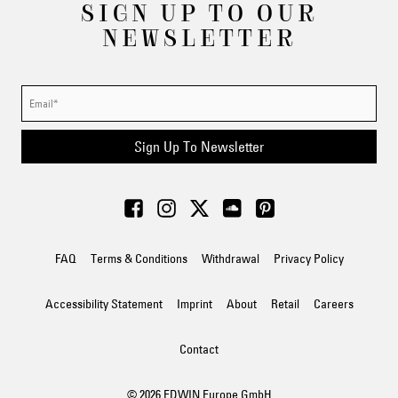
SIGN UP TO OUR
NEWSLETTER
Sign Up To Newsletter
FAQ
Terms & Conditions
Withdrawal
Privacy Policy
Accessibility Statement
Imprint
About
Retail
Careers
Contact
© 2026 EDWIN Europe GmbH