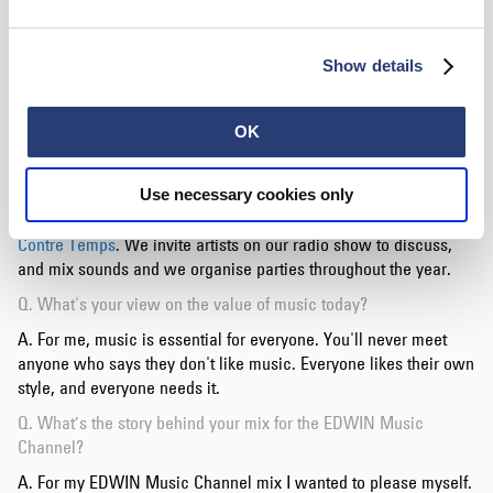
especially with the new collectives and artists that are
emerging in this style. I also think of the booking agency "
44
Tours
", of which I am a part, which is specialized in this style.
Show details
We are a united group full of talent and we influence each
other.
OK
Q. What exciting stuff do you have in the pipeline currently?
A. Today I am preparing a second record on the TemeT label.
Now I'm also producing with
Use necessary cookies only
Dites Safran
, we're doing a
collaboration and it's going well! I also have a collective called
Contre Temps
. We invite artists on our radio show to discuss,
and mix sounds and we organise parties throughout the year.
Q. What's your view on the value of music today?
A. For me, music is essential for everyone. You'll never meet
anyone who says they don't like music. Everyone likes their own
style, and everyone needs it.
Q. What’s the story behind your mix for the EDWIN Music
Channel?
A. For my EDWIN Music Channel mix I wanted to please myself.