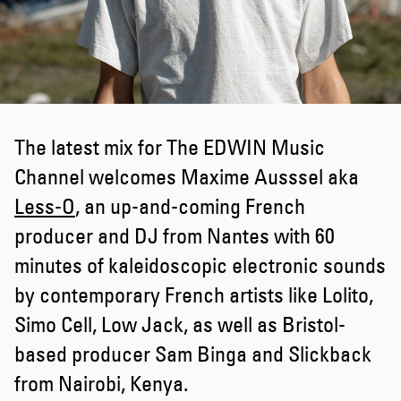
The latest mix for The EDWIN Music
Channel welcomes Maxime Ausssel aka
Less-O
, an up-and-coming French
producer and DJ from Nantes with 60
minutes of kaleidoscopic electronic sounds
by contemporary French artists like Lolito,
Simo Cell, Low Jack, as well as Bristol-
based producer Sam Binga and Slickback
from Nairobi, Kenya.