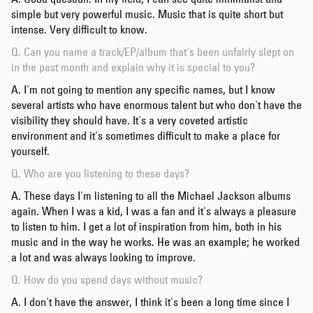
simple but very powerful music. Music that is quite short but
intense. Very difficult to know.
Q. Can you name a track/EP/album that's been unfairly slept on
in the past month and explain why it is special to you?
A. I'm not going to mention any specific names, but I know
several artists who have enormous talent but who don't have the
visibility they should have. It's a very coveted artistic
environment and it's sometimes difficult to make a place for
yourself.
Q. Who are you listening to these days?
A. These days I'm listening to all the Michael Jackson albums
again. When I was a kid, I was a fan and it's always a pleasure
to listen to him. I get a lot of inspiration from him, both in his
music and in the way he works. He was an example; he worked
a lot and was always looking to improve.
Q. How do you spend days without music?
A. I don't have the answer, I think it's been a long time since I