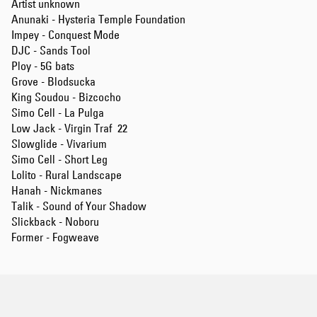
Artist unknown
Anunaki - Hysteria Temple Foundation
Impey - Conquest Mode
DJC - Sands Tool
Ploy - 5G bats
Grove - Blodsucka
King Soudou - Bizcocho
Simo Cell - La Pulga
Low Jack - Virgin Traf 22
Slowglide - Vivarium
Simo Cell - Short Leg
Lolito - Rural Landscape
Hanah - Nickmanes
Talik - Sound of Your Shadow
Slickback - Noboru
Former - Fogweave