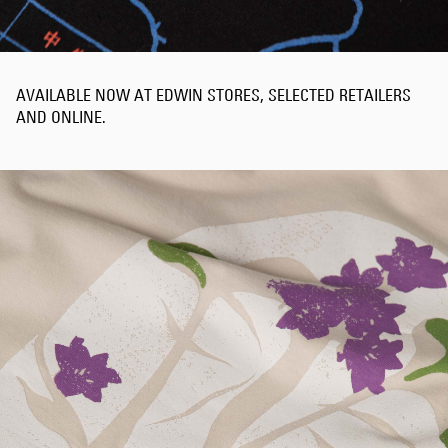
AVAILABLE NOW AT EDWIN STORES, SELECTED RETAILERS
AND ONLINE.