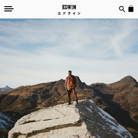
Mountains
of
the
Mind