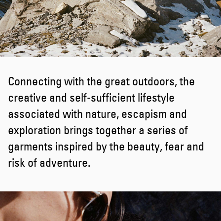
Connecting with the great outdoors, the
creative and self-sufficient lifestyle
associated with nature, escapism and
exploration brings together a series of
garments inspired by the beauty, fear and
risk of adventure.