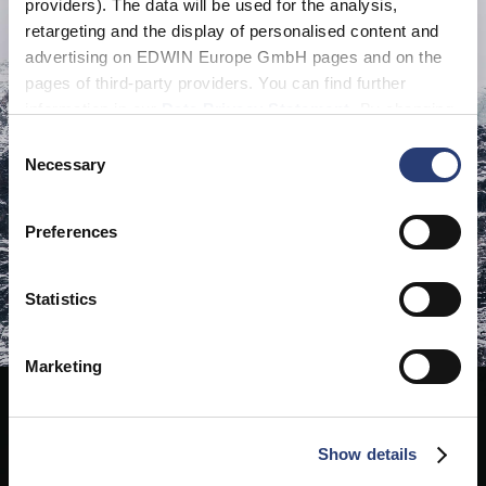
providers). The data will be used for the analysis,
retargeting and the display of personalised content and
advertising on EDWIN Europe GmbH pages and on the
pages of third-party providers. You can find further
information in our
Data Privacy Statement
. By changing
your browser settings, you can disable the acceptance of
Consent
cookies or determine how they are used at any time.
Necessary
Selection
Preferences
Statistics
Marketing
Show details