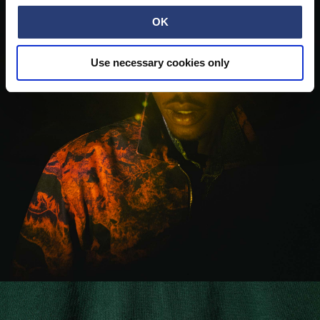
OK
Use necessary cookies only