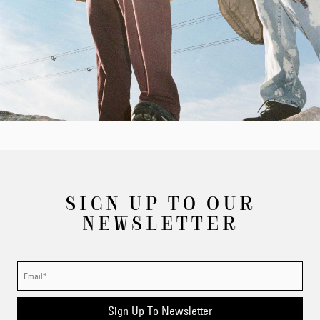
SIGN UP TO OUR
NEWSLETTER
Sign Up To Newsletter