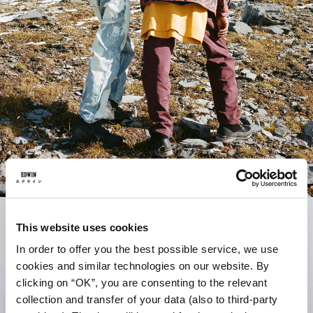
This website uses cookies
In order to offer you the best possible service, we use
cookies and similar technologies on our website. By
clicking on “OK”, you are consenting to the relevant
collection and transfer of your data (also to third-party