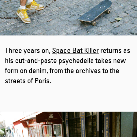
Three years on,
Space Bat Killer
returns as
his cut-and-paste psychedelia takes new
form on denim, from the archives to the
streets of Paris.