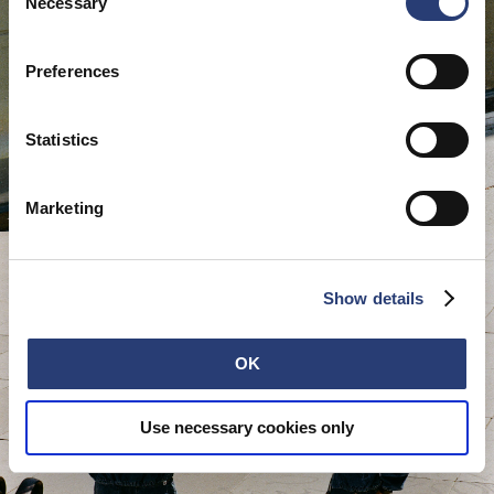
cookies or determine how they are used at any time.
Necessary
Selection
Preferences
Statistics
Marketing
Show details
OK
Use necessary cookies only