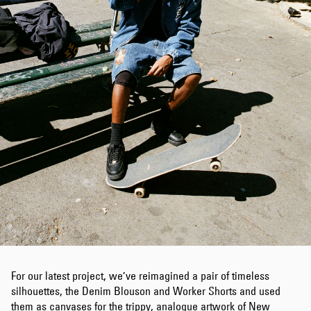
For our latest project, we’ve reimagined a pair of timeless
silhouettes, the Denim Blouson and Worker Shorts and used
them as canvases for the trippy, analogue artwork of New