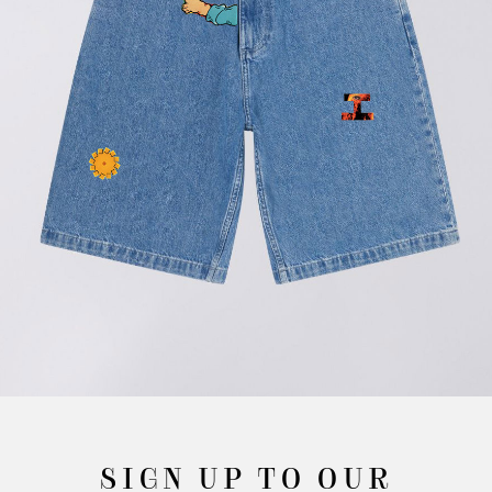
SIGN UP TO OUR