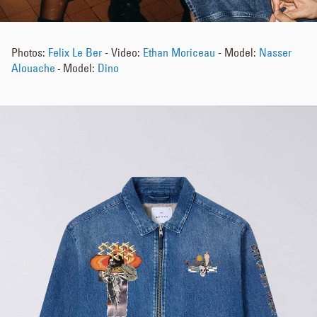
Photos:
Felix Le Ber
- Video:
Ethan Moriceau
- Model:
Nasser
Alouache
Model:
Dino
-