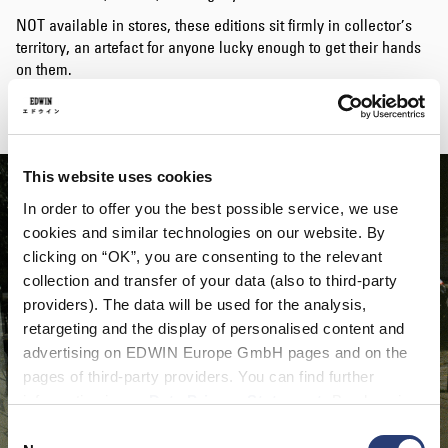
NOT available in stores, these editions sit firmly in collector’s
territory, an artefact for anyone lucky enough to get their hands
on them.
Happy Hunting.
This website uses cookies
In order to offer you the best possible service, we use
cookies and similar technologies on our website. By
clicking on “OK”, you are consenting to the relevant
collection and transfer of your data (also to third-party
providers). The data will be used for the analysis,
retargeting and the display of personalised content and
advertising on EDWIN Europe GmbH pages and on the
pages of third-party providers. You can find further
information in our
Data Privacy Statement
. By changing
your browser settings, you can disable the acceptance of
Consent