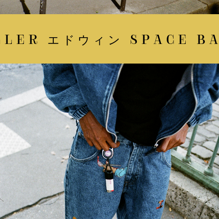
LER エドウィン SPACE BAT