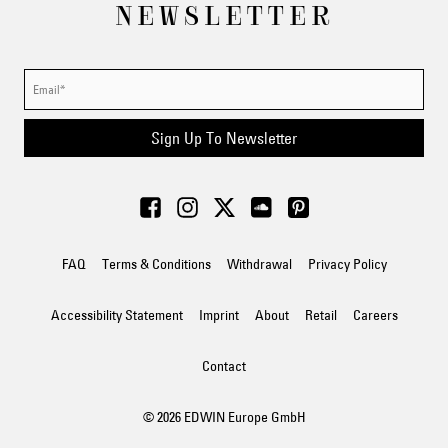
NEWSLETTER
Sign Up To Newsletter
FAQ
Terms & Conditions
Withdrawal
Privacy Policy
Accessibility Statement
Imprint
About
Retail
Careers
Contact
© 2026 EDWIN Europe GmbH