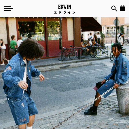
Space
Bat
Killer
in
Paris