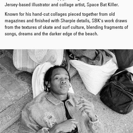
Jersey-based illustrator and collage artist, Space Bat Killer.
Known for his hand-cut collages pieced together from old
magazines and finished with Sharpie details, SBK’s work draws
from the textures of skate and surf culture, blending fragments of
songs, dreams and the darker edge of the beach.