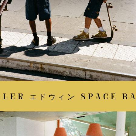
LER エドウィン SPACE BAT