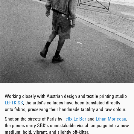
Working closely with Austrian design and textile printing studio
LEFTKISS
, the artist’s collages have been translated directly
onto fabric, preserving their handmade tactility and raw colour.
Shot on the streets of Paris by
Felix Le Ber
and
Ethan Moriceau
,
the pieces carry SBK’s unmistakable visual language into a new
medium: bold, vibrant, and slightly off-kilter.