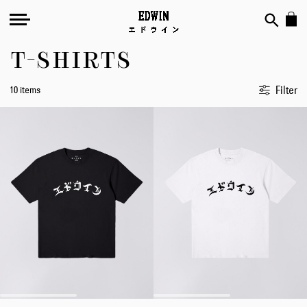
T-SHIRTS
Filter
10 items