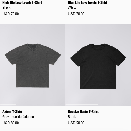
High Life Low Levels T-Shirt
High Life Low Levels T-Shirt
Black
White
USD 70.00
USD 70.00
Axiom T-Shirt
Regular Basic T-Shirt
Grey - marble fade out
Black
USD 80.00
USD 50.00