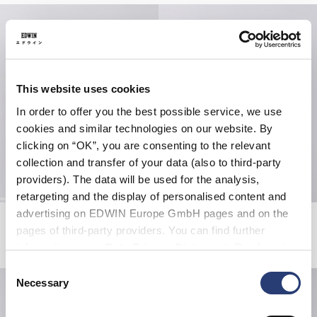
This website uses cookies
In order to offer you the best possible service, we use
cookies and similar technologies on our website. By
clicking on “OK”, you are consenting to the relevant
collection and transfer of your data (also to third-party
providers). The data will be used for the analysis,
retargeting and the display of personalised content and
advertising on EDWIN Europe GmbH pages and on the
Bolton T-Shirt LS
Torii T-Shirt
Black / Grey
Black
pages of third-party providers. You can find further
USD 80.00
USD 60.00
information in our
Data Privacy Statement
. By changing
your browser settings, you can disable the acceptance of
Consent
cookies or determine how they are used at any time.
Necessary
Selection