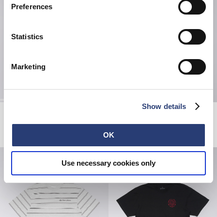
Preferences
Statistics
Marketing
Show details
Torii T-Shirt
Sun T-Shirt
Maritime Blue
Maritime Blue
USD 60.00
USD 60.00
OK
Use necessary cookies only