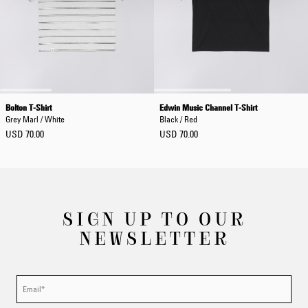
Bolton T-Shirt
Edwin Music Channel T-Shirt
Grey Marl / White
Black / Red
USD 70.00
USD 70.00
SIGN UP TO OUR
NEWSLETTER