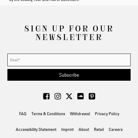
SIGN UP FOR OUR
NEWSLETTER
Subscribe
FAQ
Terms & Conditions
Withdrawal
Privacy Policy
Accessibility Statement
Imprint
About
Retail
Careers