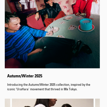
Autumn/Winter 2025
Introducing the Autumn/Winter 2025 collection, inspired by the
iconic ‘UraHara' movement that thrived in 90s Tokyo.