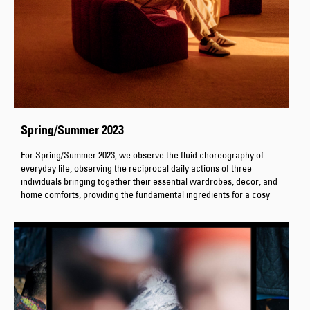
Spring/Summer 2023
For Spring/Summer 2023, we observe the fluid choreography of
everyday life, observing the reciprocal daily actions of three
individuals bringing together their essential wardrobes, decor, and
home comforts, providing the fundamental ingredients for a cosy