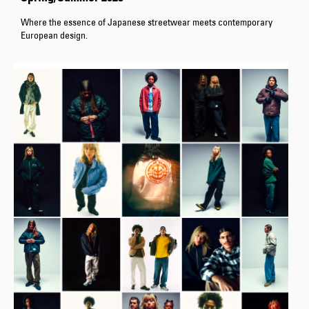
Where the essence of Japanese streetwear meets contemporary
European design.