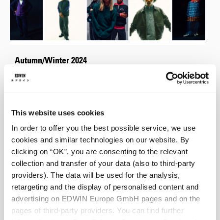
Autumn/Winter 2024
Autumn/Winter 2024 welcomes a cohesive collection of garments
inspired by Japanese minimalism with a touch of 70s and 90s
nostalgia.
This website uses cookies
In order to offer you the best possible service, we use
cookies and similar technologies on our website. By
clicking on “OK”, you are consenting to the relevant
collection and transfer of your data (also to third-party
providers). The data will be used for the analysis,
retargeting and the display of personalised content and
advertising on EDWIN Europe GmbH pages and on the
pages of third-party providers. You can find further