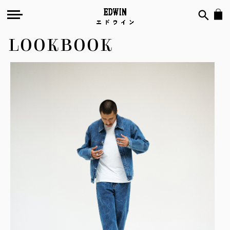
LOOKBOOK