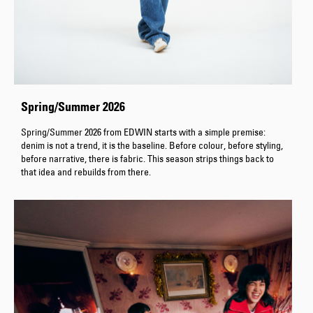
Spring/Summer 2026
Spring/Summer 2026 from EDWIN starts with a simple premise:
denim is not a trend, it is the baseline. Before colour, before styling,
before narrative, there is fabric. This season strips things back to
that idea and rebuilds from there.