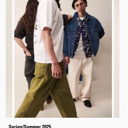
Spring/Summer 2025