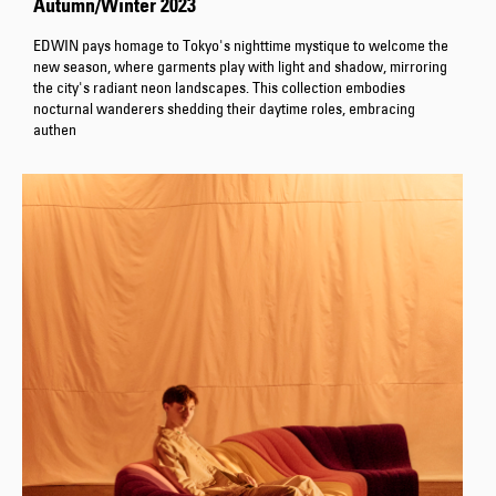
Autumn/Winter 2023
EDWIN pays homage to Tokyo's nighttime mystique to welcome the
new season, where garments play with light and shadow, mirroring
the city's radiant neon landscapes. This collection embodies
nocturnal wanderers shedding their daytime roles, embracing
authen