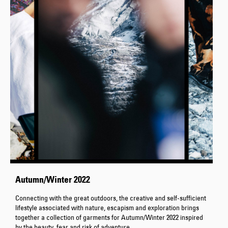
Autumn/Winter 2022
Connecting with the great outdoors, the creative and self-sufficient
lifestyle associated with nature, escapism and exploration brings
together a collection of garments for Autumn/Winter 2022 inspired
by the beauty, fear and risk of adventure.