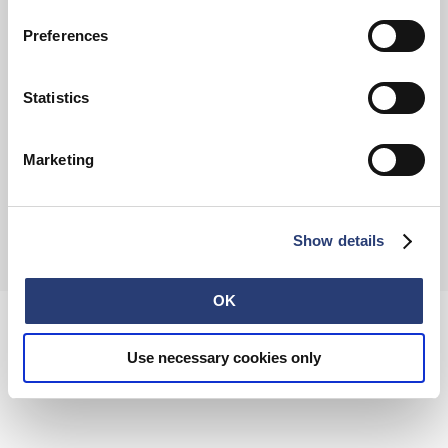
FAQ
Terms & Conditions
Withdrawal
Privacy Policy
Preferences
Accessibility Statement
Imprint
About
Retail
Careers
Statistics
Contact
Marketing
© 2026 EDWIN Europe GmbH
Show details
OK
Use necessary cookies only