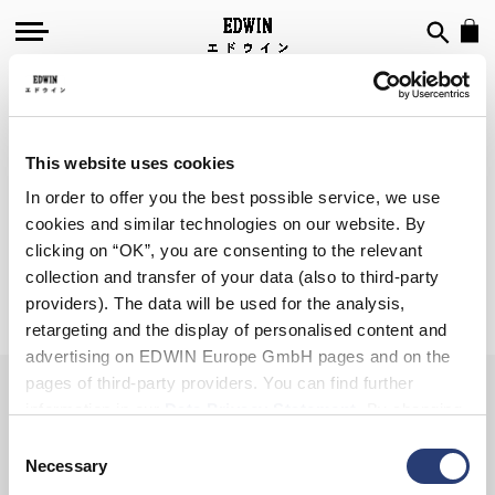
SIGN UP FOR OUR
NEWSLETTER
This website uses cookies
In order to offer you the best possible service, we use
cookies and similar technologies on our website. By
clicking on “OK”, you are consenting to the relevant
collection and transfer of your data (also to third-party
Subscribe
providers). The data will be used for the analysis,
retargeting and the display of personalised content and
advertising on EDWIN Europe GmbH pages and on the
pages of third-party providers. You can find further
information in our
Data Privacy Statement
. By changing
your browser settings, you can disable the acceptance of
Consent
cookies or determine how they are used at any time.
Necessary
Selection