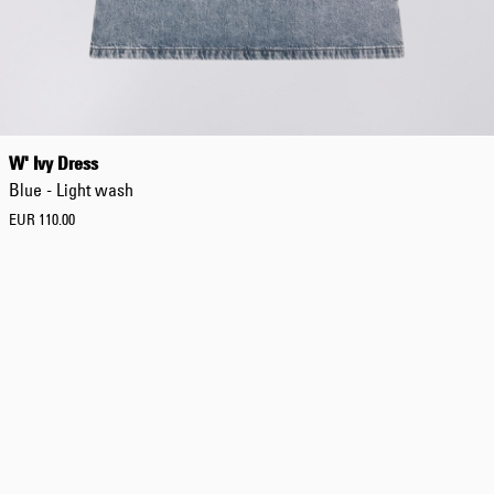
W' Ivy Dress
Blue - Light wash
EUR 110.00