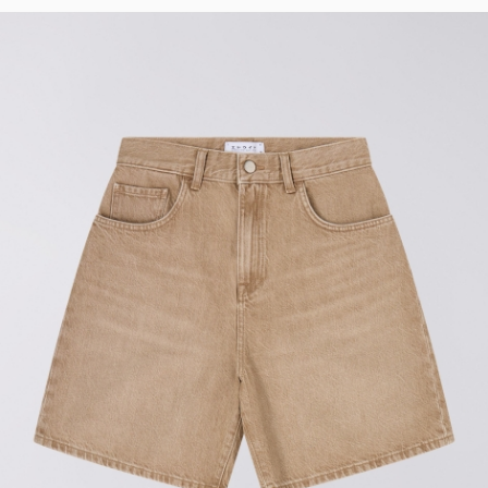
Tyrell Pant
Blue - heavy
bleach wash
EUR 75.00
EUR 125.00
Adams Short
Black
EUR 66.00
EUR 110.00