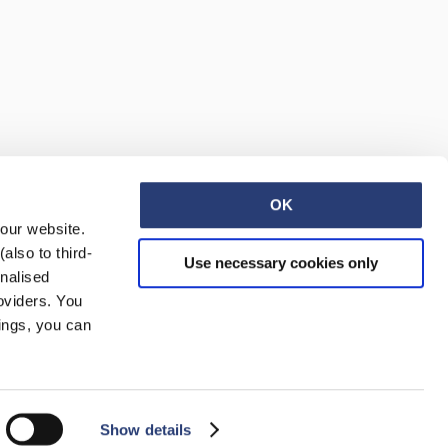
Regular Tapered
Jeans
Blue - mid dark
wash
OK
EUR 129.00
EUR 215.00
 our website.
also to third-
Use necessary cookies only
onalised
oviders. You
ings, you can
Regular Tapered
Jeans
Show details
Blue - mid light
used