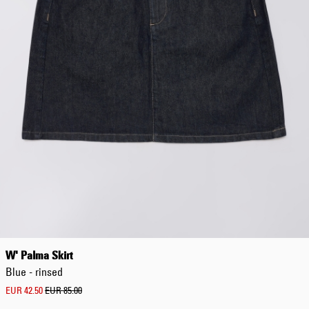
Worker Short
Black - matt
wash
EUR 66.50
EUR 95.00
Tyrell Short
Blue - mid
marble wash
EUR 57.00
EUR 95.00
W' Palma Skirt
Blue - rinsed
EUR 42.50
EUR 85.00