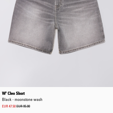
W' Cleo Short
Black - moonstone wash
EUR 47.50
EUR 95.00