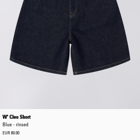
W' Cleo Short
Blue - rinsed
EUR 80.00