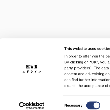
This website uses cookie
In order to offer you the 
By clicking on “OK”, you ar
party providers). The data 
content and advertising o
can find further informatio
disable the acceptance of 
Consent
Necessary
Selection