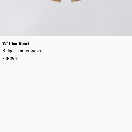
Tonkatsu T-Shirt
White
EUR 33.00
EUR 55.00
W' Cleo Short
Beige - amber wash
EUR 85.00
Tyrell Pant
Blue - magna
wash
EUR 87.50
EUR 125.00