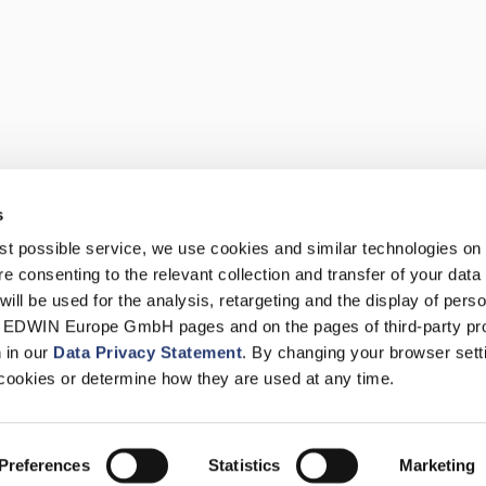
s
best possible service, we use cookies and similar technologies on
e consenting to the relevant collection and transfer of your data (
will be used for the analysis, retargeting and the display of pers
n EDWIN Europe GmbH pages and on the pages of third-party pr
n in our
Data Privacy Statement
. By changing your browser sett
cookies or determine how they are used at any time.
Preferences
Statistics
Marketing