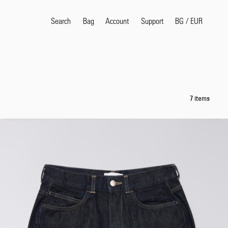
Search
Bag
Account
BG
/
EUR
Support
Popular Search Terms
selvedge
T
7 items
shirt
jeans
shirt
Products