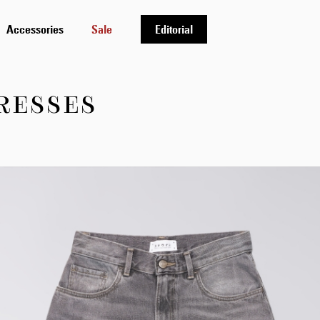
Accessories
Sale
Editorial
RESSES