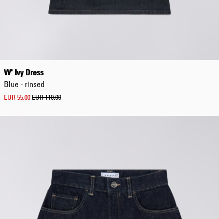
Regular
W' Ivy Dress
Blue - rinsed
EUR 55.00
EUR 110.00