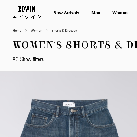
New Arrivals
Men
Women
Home
Women
Shorts & Dresses
WOMEN'S SHORTS & D
Show filters
Sort
By
Standard
Newest
first
Price
Low
to
High
Price
High
to