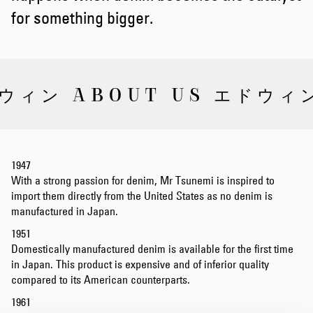
for something bigger.
ウィン ABOUT US エドウィン
1947
With a strong passion for denim, Mr Tsunemi is inspired to
import them directly from the United States as no denim is
manufactured in Japan.
1951
Domestically manufactured denim is available for the first time
in Japan. This product is expensive and of inferior quality
compared to its American counterparts.
1961