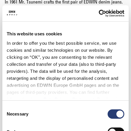
In 1961 Mr. Tsunemi crafts the first pair of EDWIN denim jeans.
The EDWIN brand is established in Japan by Mr Tsunemi.
1963
EDWIN produces the world’s heaviest ringspun denim jean
(16oz), featuring the famous three-colour rainbow selvedge,
This website uses cookies
which is still being used today.
In order to offer you the best possible service, we use
1970's
cookies and similar technologies on our website. By
EDWIN become the first company in the world to develop an
clicking on “OK”, you are consenting to the relevant
‘old wash’, designed to replicate denim which has been worn
collection and transfer of your data (also to third-party
from its rigid, unwashed state traditionally designed for
providers). The data will be used for the analysis,
workwear due to its durability.
retargeting and the display of personalised content and
1980's
advertising on EDWIN Europe GmbH pages and on the
EDWIN invent ‘stone washing’, revolutionising the entire denim
pages of third-party providers. You can find further
industry. A pivotal moment in the evolution of denim
information in our
Data Privacy Statement
. By changing
manufacturing, influencing, every denim company in existence
your browser settings, you can disable the acceptance of
today.
Consent
cookies or determine how they are used at any time.
Necessary
Selection
1990's
EDWIN create the ‘new vintage’ denim concept, encompassing
the subtle beauty of hand replicating vintage washes from