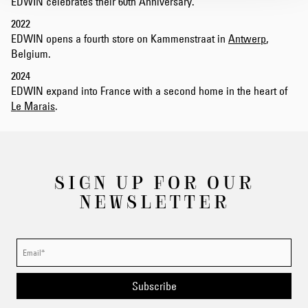
EDWIN celebrates their 60th Anniversary.
2022
EDWIN opens a fourth store on Kammenstraat in
Antwerp
,
Belgium.
2024
EDWIN expand into France with a second home in the heart of
Le Marais
.
SIGN UP FOR OUR
NEWSLETTER
Subscribe