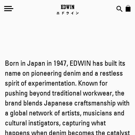
Born in Japan in 1947, EDWIN has built its
name on pioneering denim and a restless
spirit of experimentation. Known for
pushing beyond traditional workwear, the
brand blends Japanese craftsmanship with
a global network of artists, musicians and
cultural instigators, capturing what
happens when denim becomes the catalyst