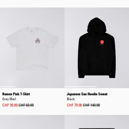
Ramen Pink T-Shirt
Japanese Sun Hoodie Sweat
Grey Marl
Black
CHF 30.00
CHF 60.00
CHF 70.00
CHF 140.00