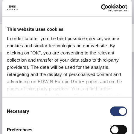
This website uses cookies
Ramen Pink T-Shirt
Tyrell Pant
White
Blue - heavy bleach wash
In order to offer you the best possible service, we use
CHF 30.00
CHF 60.00
CHF 67.50
CHF 135.00
cookies and similar technologies on our website. By
clicking on “OK”, you are consenting to the relevant
collection and transfer of your data (also to third-party
providers). The data will be used for the analysis,
retargeting and the display of personalised content and
advertising on EDWIN Europe GmbH pages and on the
pages of third-party providers. You can find further
information in our
Data Privacy Statement
. By changing
your browser settings, you can disable the acceptance of
Consent
cookies or determine how they are used at any time.
Necessary
Selection
Preferences