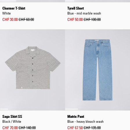
Charmer T-Shirt
Tyrell Short
White
Blue - mid marble wash
CHF 30.00
CHF 60.00
CHF 50.00
CHF 100.00
Saga Shirt SS
Matrix Pant
Black / White
Blue - heavy bleach wash
CHF 70.00
CHF 140.00
CHF 67.50
CHF 135.00