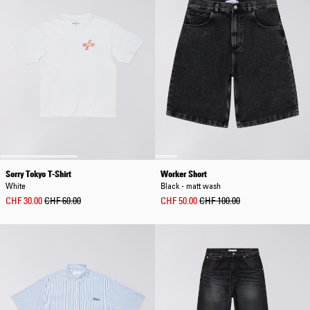
Sorry Tokyo T-Shirt
Worker Short
White
Black - matt wash
CHF 30.00
CHF 60.00
CHF 50.00
CHF 100.00