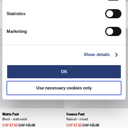
Bamba Pant
Laid-Back League T-Shirt
Blue - mid stone wash
White
Statistics
CHF 72.50
CHF 145.00
CHF 30.00
CHF 60.00
Marketing
Show details
OK
Use necessary cookies only
Matrix Pant
Cosmos Pant
Black - matt wash
Natural - rinsed
CHF 67.50
CHF 135.00
CHF 67.50
CHF 135.00