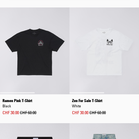
Ramen Pink T-Shirt
Zen For Sale T-Shirt
Black
White
CHF 30.00
CHF 60.00
CHF 30.00
CHF 60.00