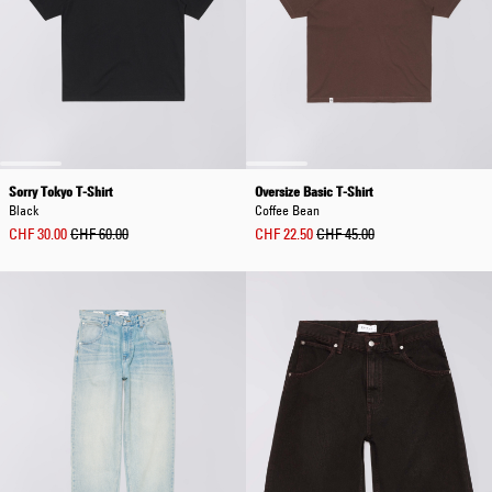
Sorry Tokyo T-Shirt
Oversize Basic T-Shirt
Black
Coffee Bean
CHF 30.00
CHF 60.00
CHF 22.50
CHF 45.00