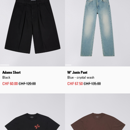
Adams Short
W' Janis Pant
Black
Blue - crystal wash
CHF 60.00
CHF 120.00
CHF 67.50
CHF 135.00