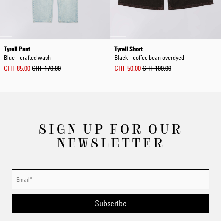
Tyrell Pant
Tyrell Short
Blue - crafted wash
Black - coffee bean overdyed
CHF 85.00
CHF 170.00
CHF 50.00
CHF 100.00
SIGN UP FOR OUR
NEWSLETTER
Subscribe