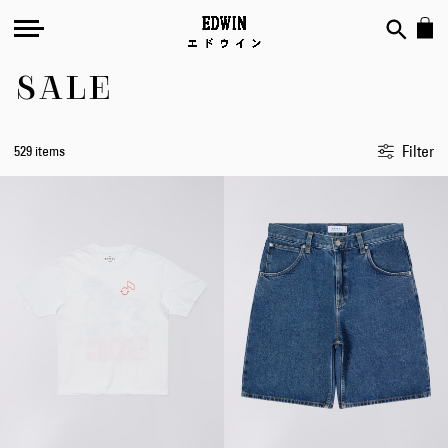
SALE
Filter
529 items