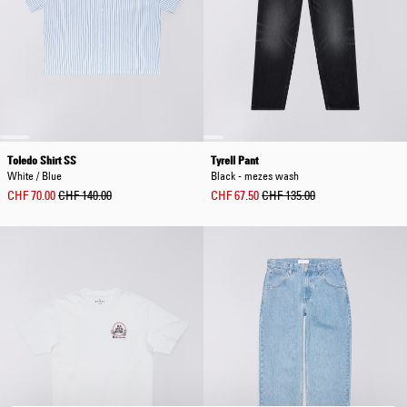
Toledo Shirt SS
Tyrell Pant
White / Blue
Black - mezes wash
CHF 70.00
CHF 140.00
CHF 67.50
CHF 135.00