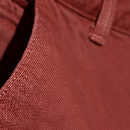
Regular Tapered
Jeans
Blue - mid dark
wash
CHF 156.00
CHF 260.00
Regular Tapered
Jeans
Blue - mid light
used