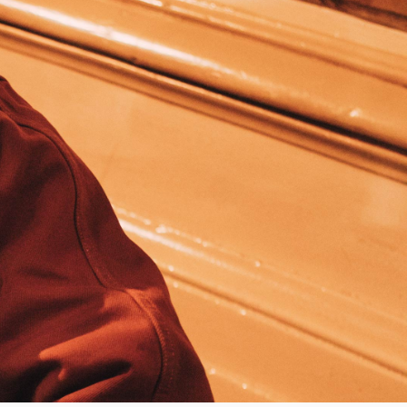
Worker Short
Black - matt
wash
CHF 70.00
CHF 100.00
Tyrell Short
Blue - mid
marble wash
CHF 60.00
CHF 100.00