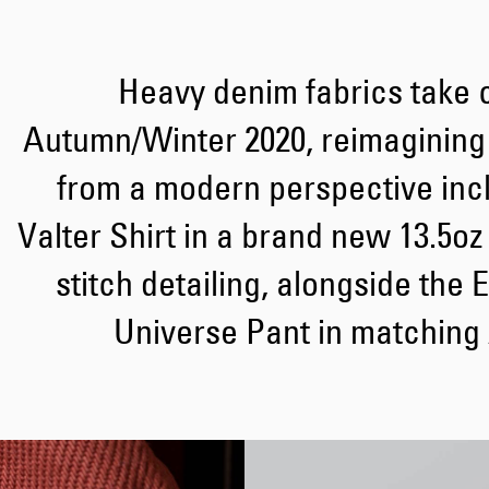
Heavy denim fabrics take c
Autumn/Winter 2020, reimagining
from a modern perspective incl
Valter Shirt in a brand new 13.5oz
stitch detailing, alongside the
Universe Pant in matching