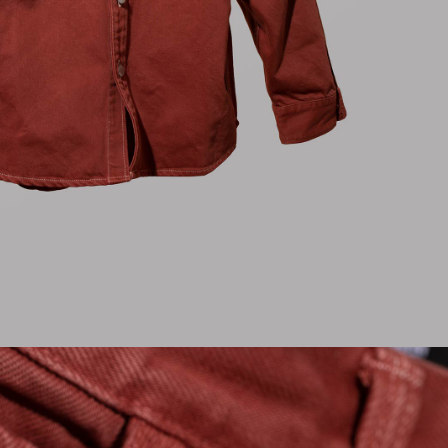
Regular Tapered
Jeans
Blue - mid light
used
CHF 99.00
CHF 165.00
Matrix Pant
Blue - heavy
bleach wash
CHF 81.00
CHF 135.00