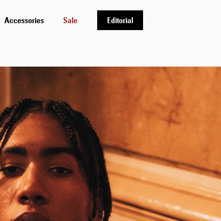
Accessories
Sale
Editorial