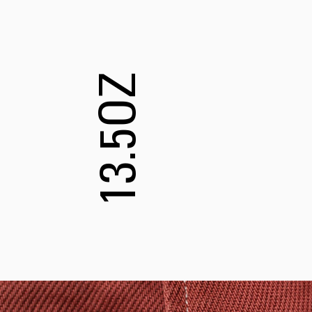
13.5OZ