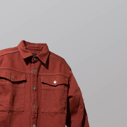
Tonkatsu T-Shirt
White
CHF 36.00
CHF 60.00
Tyrell Pant
Blue - magna
wash
CHF 94.50
CHF 135.00