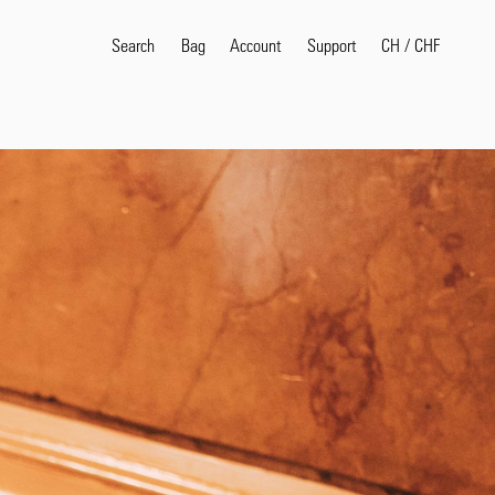
Search
Bag
Account
CH
/
CHF
Support
Popular Search Terms
selvedge
T
shirt
jeans
shirt
Products