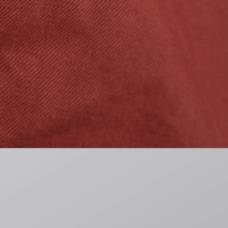
CHF 115.50
CHF 165.00