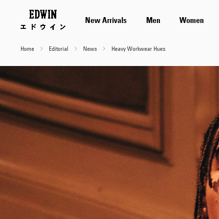
New Arrivals
Men
Women
Home
Editorial
News
Heavy Workwear Hues
Heavy
Workwear
Hues