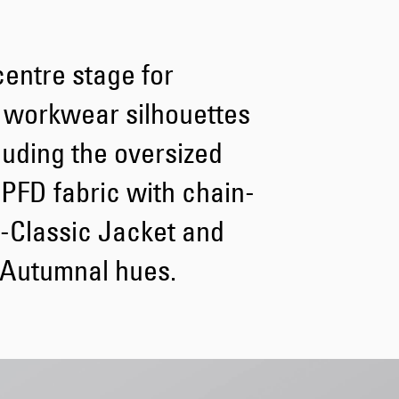
Tyrell Pant
entre stage for
Blue - heavy
bleach wash
CHF 81.00
 workwear silhouettes
CHF 135.00
uding the oversized
 PFD fabric with chain-
 E-Classic Jacket and
 Autumnal hues.
Adams Short
Black
CHF 72.00
CHF 120.00