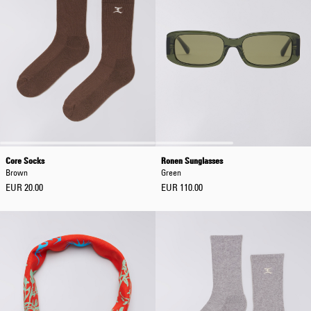
Core Socks
Ronen Sunglasses
Brown
Green
EUR 20.00
EUR 110.00