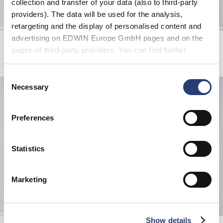
collection and transfer of your data (also to third-party
providers). The data will be used for the analysis,
retargeting and the display of personalised content and
advertising on EDWIN Europe GmbH pages and on the
Laid-back League Cap
Spider Web Socks
Blue - sandstone washed
White
pages of third-party providers. You can find further
EUR 50.00
EUR 20.00
information in our
Data Privacy Statement
. By changing
your browser settings, you can disable the acceptance of
Consent
cookies or determine how they are used at any time.
Necessary
Selection
Preferences
Statistics
Marketing
Show details