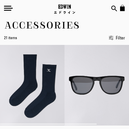
ACCESSORIES
Filter
21 items