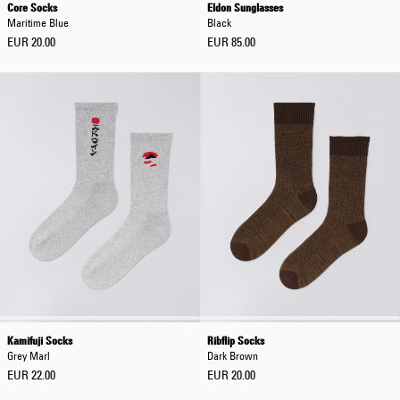
Core Socks
Eldon Sunglasses
Maritime Blue
Black
EUR 20.00
EUR 85.00
Kamifuji Socks
Ribflip Socks
Grey Marl
Dark Brown
EUR 22.00
EUR 20.00