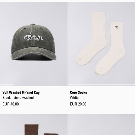
Soft Washed 6 Panel Cap
Core Socks
Black - stone washed
White
EUR 40.00
EUR 20.00