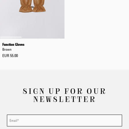
Function Gloves
Brown
EUR 55.00
SIGN UP FOR OUR
NEWSLETTER