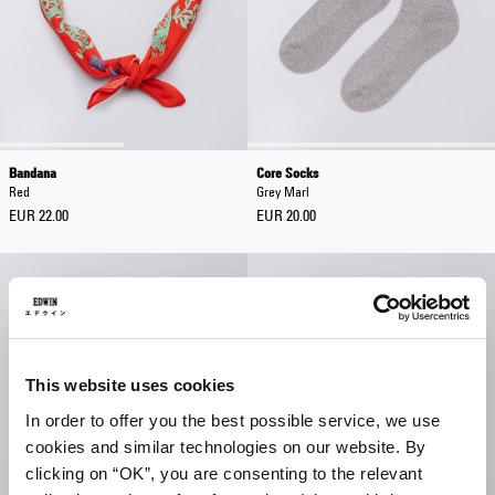
Bandana
Core Socks
Red
Grey Marl
EUR 22.00
EUR 20.00
This website uses cookies
In order to offer you the best possible service, we use
cookies and similar technologies on our website. By
clicking on “OK”, you are consenting to the relevant