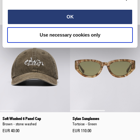
Eldon Sunglasses
Katakana Clip Belt
Tortoise - Brown
Mauve
EUR 85.00
EUR 40.00
OK
Use necessary cookies only
Soft Washed 6 Panel Cap
Sylan Sunglasses
Brown - stone washed
Tortoise - Green
EUR 40.00
EUR 110.00