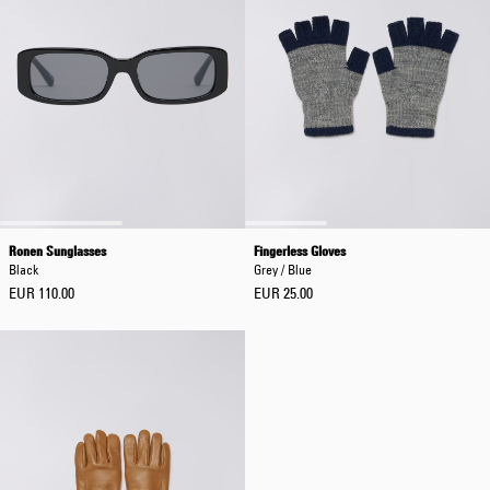
Ronen Sunglasses
Fingerless Gloves
Black
Grey / Blue
EUR 110.00
EUR 25.00