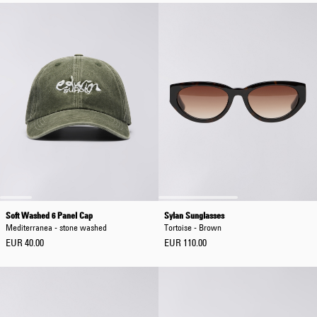
Soft Washed 6 Panel Cap
Sylan Sunglasses
Mediterranea - stone washed
Tortoise - Brown
EUR 40.00
EUR 110.00