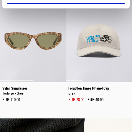
Sylan Sunglasses
Forgotten Times 5 Panel Cap
Tortoise - Green
Grey
EUR 110.00
EUR 28.00
EUR 40.00