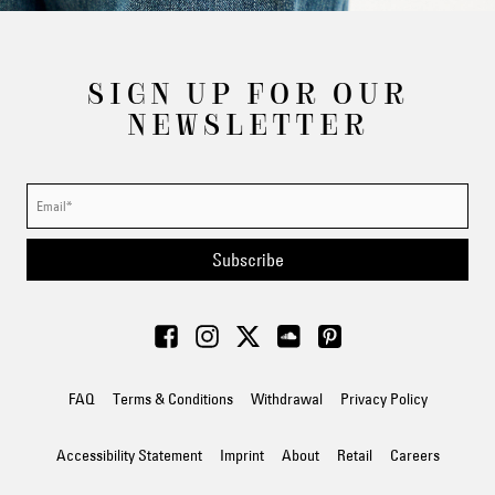
SIGN UP FOR OUR
NEWSLETTER
Subscribe
FAQ
Terms & Conditions
Withdrawal
Privacy Policy
Accessibility Statement
Imprint
About
Retail
Careers