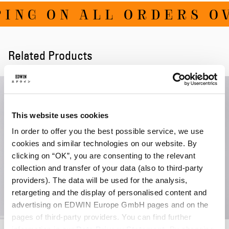
ING ON ALL ORDERS OV
Related Products
This website uses cookies
In order to offer you the best possible service, we use
cookies and similar technologies on our website. By
clicking on “OK”, you are consenting to the relevant
collection and transfer of your data (also to third-party
providers). The data will be used for the analysis,
retargeting and the display of personalised content and
advertising on EDWIN Europe GmbH pages and on the
pages of third-party providers. You can find further