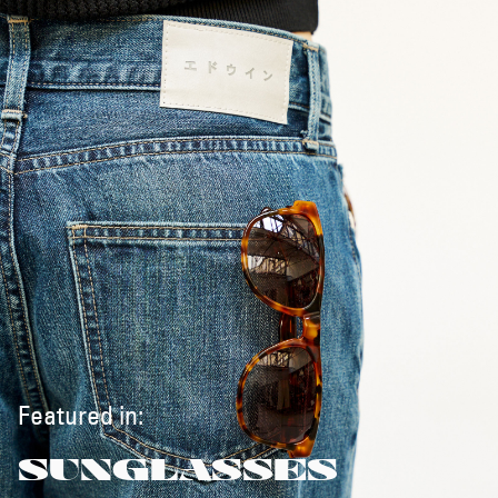
Featured in:
SUNGLASSES