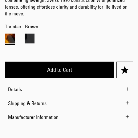
combine lightweight Swiss TR90 construction with polarized
lenses, offering effortless clarity and durability for life lived on
the move.
Tortoise - Brown
Add to Cart
Details
Shipping & Returns
Manufacturer Information