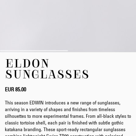
Skip
ELDON
to
the
SUNGLASSES
beginning
of
the
EUR 85.00
images
gallery
This season EDWIN introduces a new range of sunglasses,
arriving in a variety of shapes and finishes from timeless
silhouettes to more experimental frames. From all-black styles to
classic tortoise shell, each pair is finished with subtle gothic
katakana branding. These sport-ready rectangular sunglasses