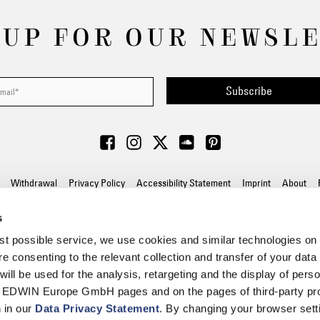
 UP FOR OUR NEWSL
Subscribe
Withdrawal
Privacy Policy
Accessibility Statement
Imprint
About
s
© 2026 EDWIN Europe GmbH
best possible service, we use cookies and similar technologies on
e consenting to the relevant collection and transfer of your data (
will be used for the analysis, retargeting and the display of pers
n EDWIN Europe GmbH pages and on the pages of third-party pr
n in our
Data Privacy Statement
. By changing your browser sett