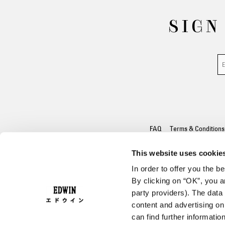
SIGN
FAQ
Terms & Conditions
This website uses cookie
In order to offer you the 
By clicking on “OK”, you ar
party providers). The data 
content and advertising o
can find further informatio