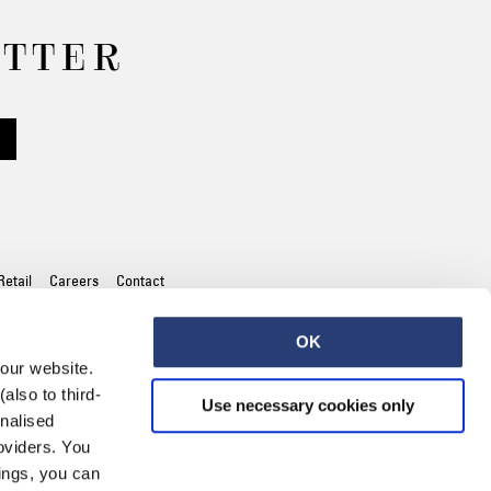
Worker Short
ETTER
Black - matt
wash
EUR 66.50
EUR 95.00
Retail
Careers
Contact
Tyrell Short
Blue - mid
marble wash
OK
EUR 57.00
 our website.
EUR 95.00
also to third-
Use necessary cookies only
onalised
oviders. You
ings, you can