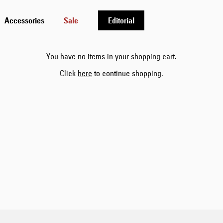
Accessories
Sale
Editorial
You have no items in your shopping cart.
Click
here
to continue shopping.