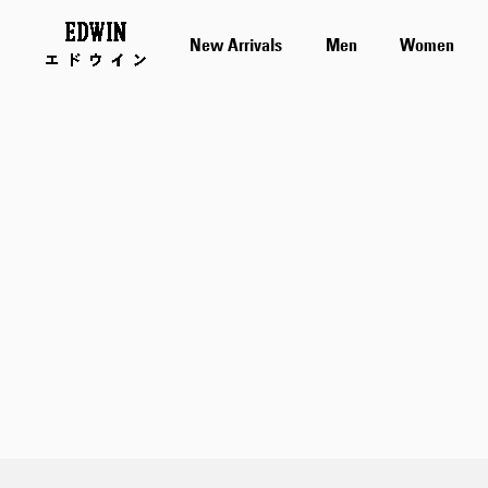
New Arrivals
Men
Women