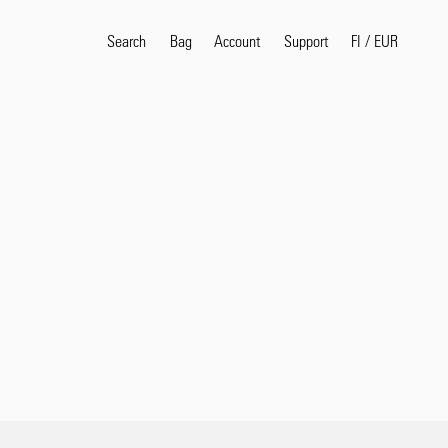
Search
Bag
Account
FI
/
EUR
Support
Popular Search Terms
selvedge
T
shirt
jeans
shirt
Products