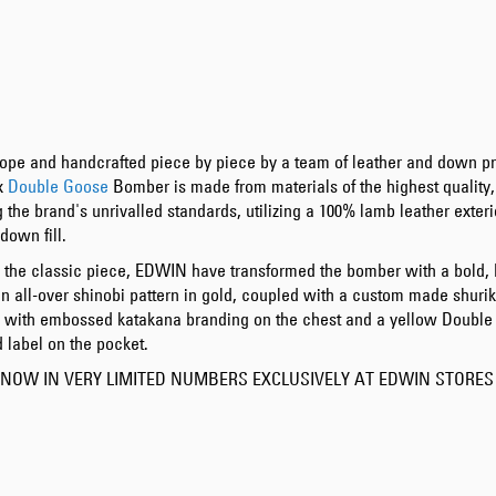
ope and handcrafted piece by piece by a team of leather and down pr
x
Double Goose
Bomber is made from materials of the highest quality,
 the brand's unrivalled standards, utilizing a 100% lamb leather exteri
down fill.
 the classic piece, EDWIN have transformed the bomber with a bold, 
an all-over shinobi pattern in gold, coupled with a custom made shurik
d with
embossed katakana branding on the chest and a yellow Doubl
 label on the pocket.
 NOW IN VERY LIMITED NUMBERS EXCLUSIVELY AT EDWIN STORE