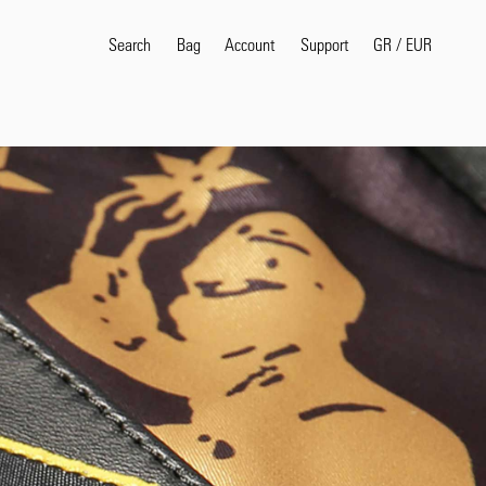
Search
Bag
Account
GR
/
EUR
Support
Popular Search Terms
selvedge
T
shirt
jeans
shirt
Products