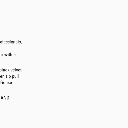
Tonkatsu T-Shirt
White
EUR 33.00
EUR 55.00
ofessionals,
or with a
black velvet
en zip pull
e Goose
Tyrell Pant
Blue - magna
wash
S AND
EUR 87.50
EUR 125.00