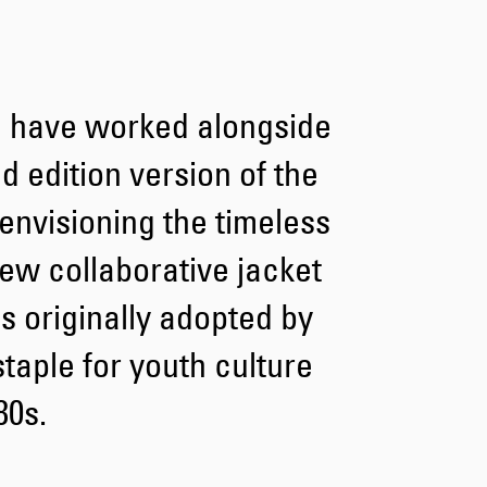
Tyrell Pant
Blue - heavy
bleach wash
 have worked alongside
EUR 75.00
EUR 125.00
d edition version of the
envisioning the timeless
ew collaborative jacket
s originally adopted by
Adams Short
Black
taple for youth culture
EUR 66.00
EUR 110.00
80s.