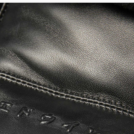
Regular Tapered
Jeans
Blue - mid light
used
EUR 93.00
EUR 155.00
Matrix Pant
Blue - heavy
bleach wash
EUR 75.00
EUR 125.00