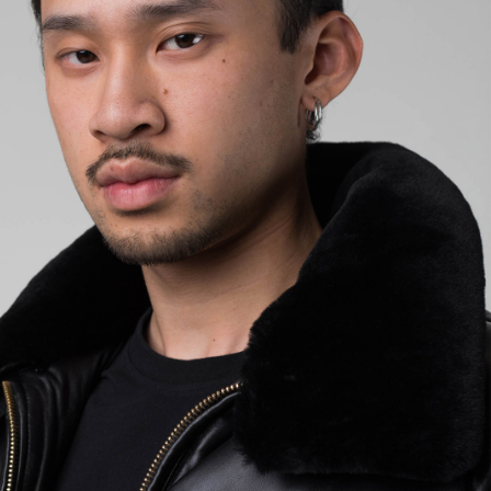
EUR 108.50
EUR 155.00