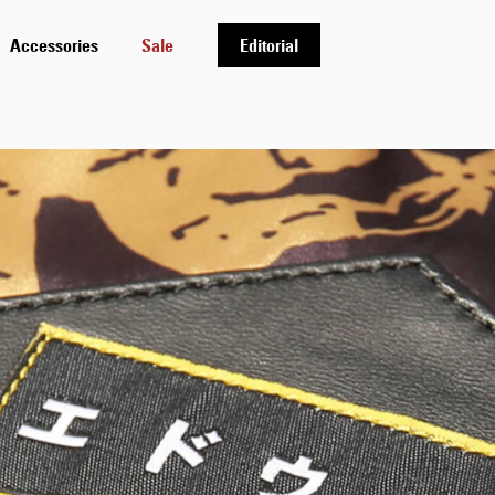
Accessories
Sale
Editorial