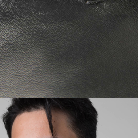
Regular Tapered
Jeans
Blue - mid dark
wash
EUR 129.00
EUR 215.00
Regular Tapered
Jeans
Blue - mid light
used