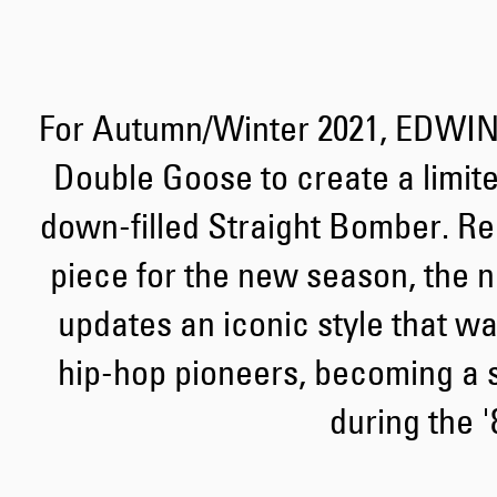
For Autumn/Winter 2021, EDWIN
Double Goose to create a limite
down-filled Straight Bomber. Re
piece for the new season, the n
updates an iconic style that wa
hip-hop pioneers, becoming a s
during the '