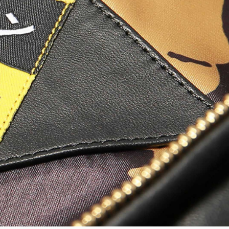
Worker Short
Black - matt
wash
EUR 66.50
EUR 95.00
Tyrell Short
Blue - mid
marble wash
EUR 57.00
EUR 95.00