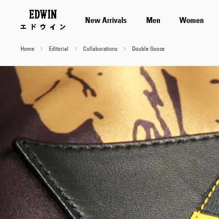
New Arrivals
Men
Women
Home
Editorial
Collaborations
Double Goose
Double
Goose