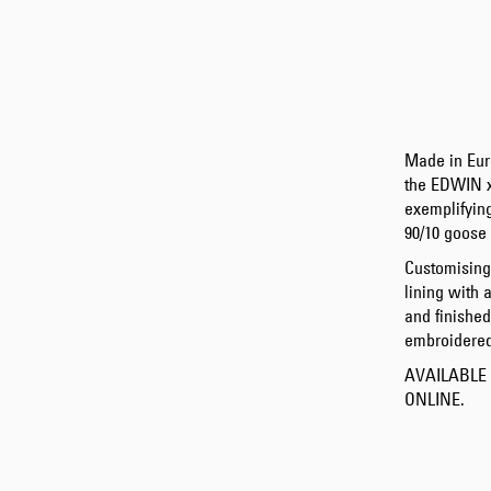
Made in Eur
the EDWIN 
exemplifying
90/10 goose 
Customising
lining with 
and finishe
embroidered
AVAILABLE
ONLINE.