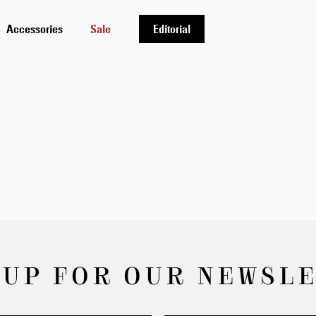
Accessories
Sale
Editorial
 UP FOR OUR NEWSL