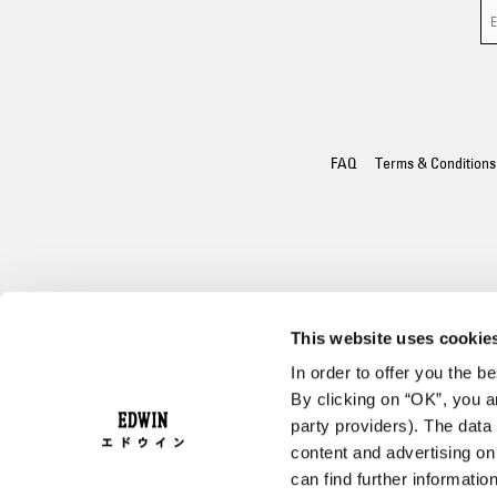
FAQ
Terms & Conditions
This website uses cookie
In order to offer you the 
By clicking on “OK”, you ar
party providers). The data 
content and advertising o
can find further informatio