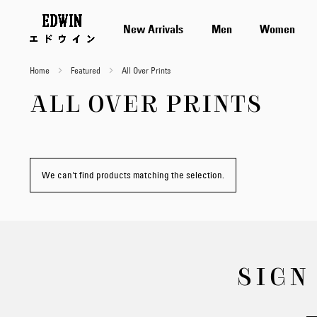
New Arrivals
Men
Women
Home
Featured
All Over Prints
ALL OVER PRINTS
We can't find products matching the selection.
SIGN