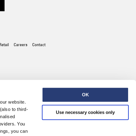
Worker Short
Black - matt
wash
EUR 66.50
EUR 95.00
Retail
Careers
Contact
Tyrell Short
Blue - mid
marble wash
OK
EUR 57.00
 our website.
EUR 95.00
also to third-
Use necessary cookies only
onalised
oviders. You
ings, you can