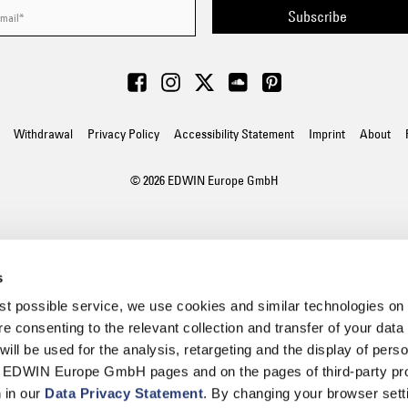
Subscribe
Withdrawal
Privacy Policy
Accessibility Statement
Imprint
About
© 2026 EDWIN Europe GmbH
s
best possible service, we use cookies and similar technologies on
e consenting to the relevant collection and transfer of your data (
will be used for the analysis, retargeting and the display of pers
n EDWIN Europe GmbH pages and on the pages of third-party pr
n in our
Data Privacy Statement
. By changing your browser sett