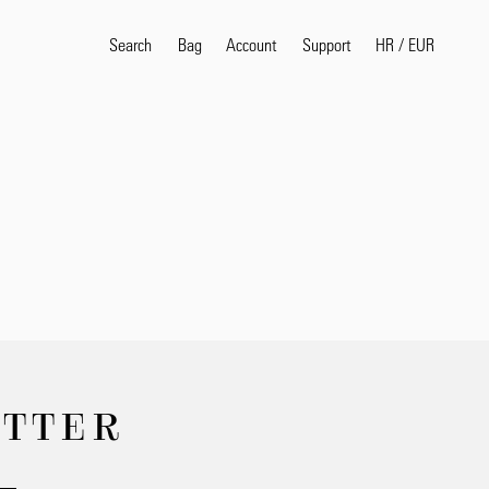
Search
Bag
Account
HR
/
EUR
Support
Popular Search Terms
selvedge
T
shirt
jeans
shirt
Products
ETTER