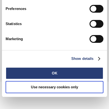
Preferences
FAQ
Terms & Conditions
Withdrawal
Privacy Policy
Statistics
Accessibility Statement
Imprint
About
Retail
Careers
Marketing
Contact
Show details
© 2026 EDWIN Europe GmbH
OK
Use necessary cookies only