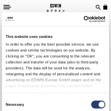
GADGETS
This website uses cookies
We can't find products matching the selection.
In order to offer you the best possible service, we use
cookies and similar technologies on our website. By
clicking on “OK”, you are consenting to the relevant
collection and transfer of your data (also to third-party
SIGN UP FOR OUR
providers). The data will be used for the analysis,
NEWSLETTER
retargeting and the display of personalised content and
advertising on EDWIN Europe GmbH pages and on the
pages of third-party providers. You can find further
information in our
Data Privacy Statement
. By changing
your browser settings, you can disable the acceptance of
Consent
Subscribe
cookies or determine how they are used at any time.
Necessary
Selection