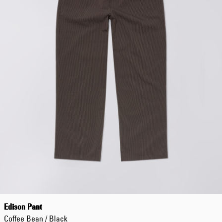
Edison Pant
Coffee Bean / Black