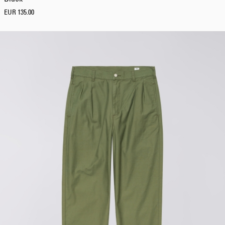
EUR 135.00