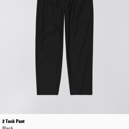
Regular Tapered
Jeans
Blue - mid light
used
EUR 93.00
EUR 155.00
Matrix Pant
Blue - heavy
bleach wash
EUR 75.00
EUR 125.00
2 Tuck Pant
Black