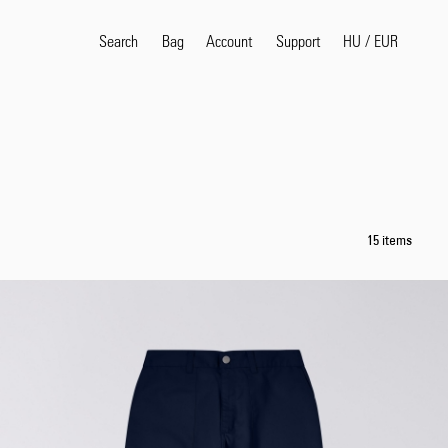
Search
Bag
Account
HU
/
EUR
Support
Popular Search Terms
selvedge
T
shirt
jeans
shirt
15 items
Products