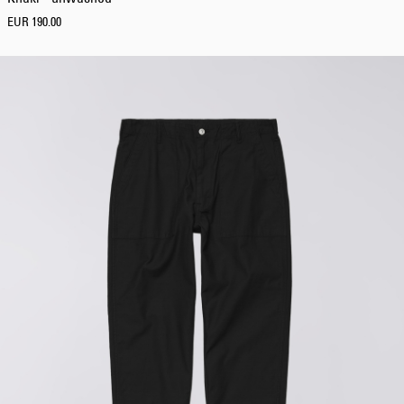
EUR 190.00