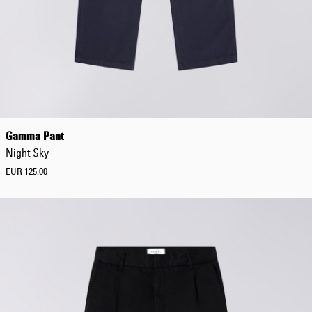
Gamma Pant
Night Sky
EUR 125.00