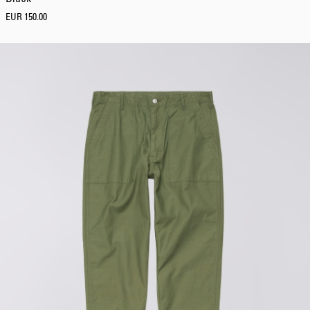
EUR 150.00
Regular Tapered
Jeans
Blue - mid dark
wash
EUR 129.00
EUR 215.00
Regular Tapered
Jeans
Blue - mid light
used