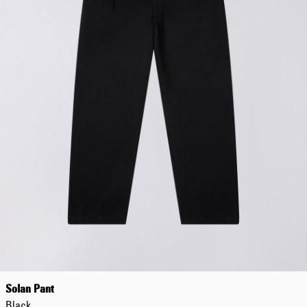
Solan Pant
Black