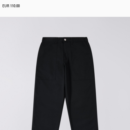
EUR 110.00
Tyrell Pant
Blue - heavy
bleach wash
EUR 75.00
EUR 125.00
Adams Short
Black
EUR 66.00
EUR 110.00