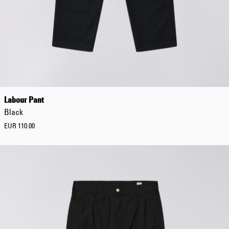
Tonkatsu T-Shirt
White
EUR 33.00
EUR 55.00
Labour Pant
Black
EUR 110.00
Tyrell Pant
Blue - magna
wash
EUR 87.50
EUR 125.00