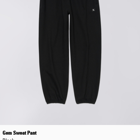
Gem Sweat Pant