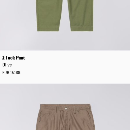
2 Tuck Pant
Olive
EUR 150.00