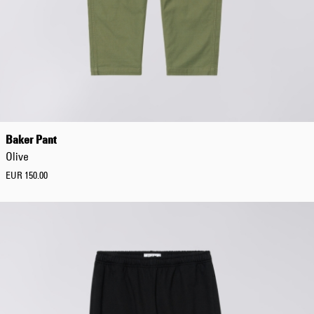
EUR 108.50
EUR 155.00
Baker Pant
Olive
EUR 150.00