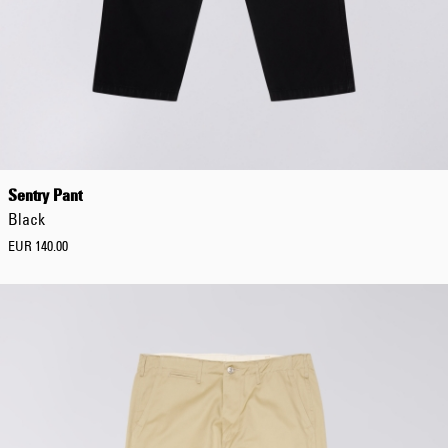
Sentry Pant
Black
EUR 140.00