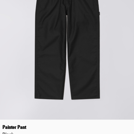
Painter Pant