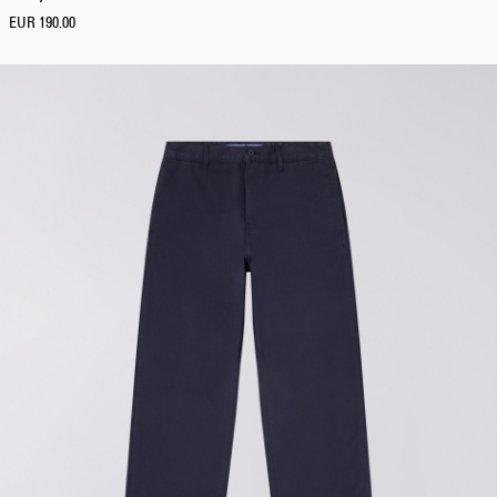
S
EUR 190.00
M
L
XL
XXL
F
i
t
Loose
Regular
Tapered
Boxy
Relaxed