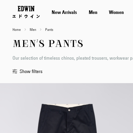
New Arrivals
Men
Women
Home
Men
Pants
MEN'S PANTS
Our selection of timeless chinos, pleated trousers, workwear 
Show filters
Sort
By
Standard
Newest
first
Price
Low
to
High