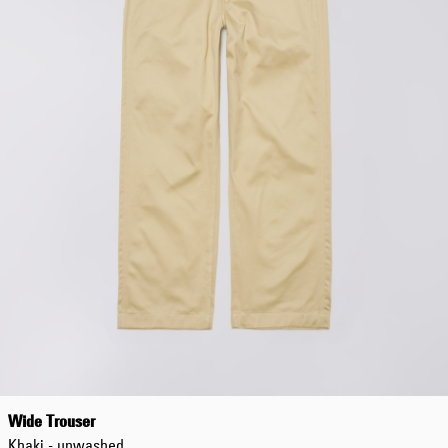
Wide Trouser
Khaki - unwashed