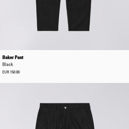
Baker Pant
Black
EUR 150.00