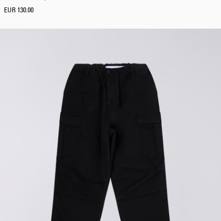
EUR 130.00