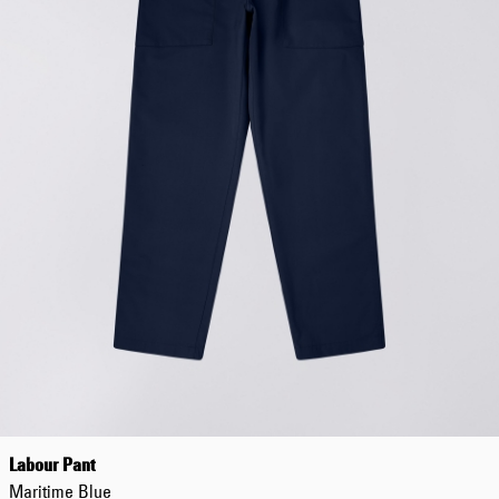
Worker Short
Black - matt
wash
EUR 66.50
EUR 95.00
Tyrell Short
Blue - mid
marble wash
EUR 57.00
EUR 95.00
Labour Pant
Maritime Blue