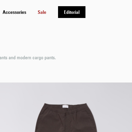
Accessories
Sale
Editorial
pants and modern cargo pants.