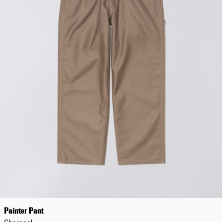
Painter Pant