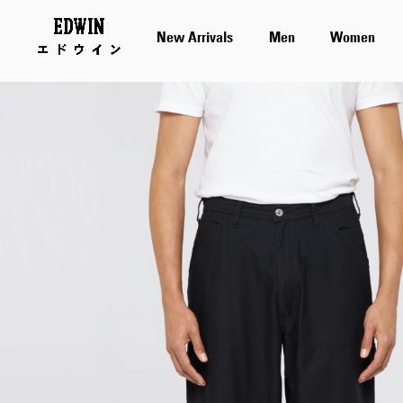
New Arrivals
Men
Women
Skip
to
the
end
of
the
images
gallery