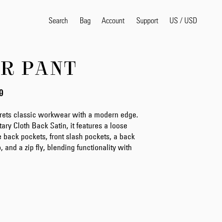
Search
Bag
Account
US
/
USD
Support
R PANT
Popular Search Terms
selvedge
T
0
shirt
jeans
shirt
prets classic workwear with a modern edge.
tary Cloth Back Satin, it features a loose
rge back pockets, front slash pockets, a back
and a zip fly, blending functionality with
Products