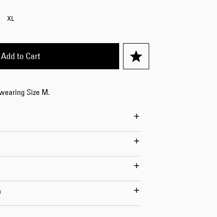
Worker Short
XL
Black - matt
wash
USD 84.00
USD 120.00
Add to Cart
 wearing Size M.
Tyrell Short
Blue - mid
marble wash
USD 72.00
USD 120.00
n