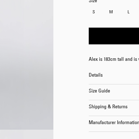
Size
S
M
L
Alex is 183cm tall and is
Details
Size Guide
Shipping & Returns
Manufacturer Informatio