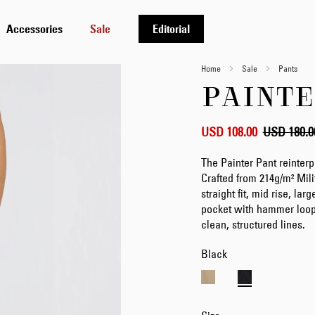
Accessories
Sale
Editorial
Home
Sale
Pants
PAINTE
USD 108.00
USD 180.0
The Painter Pant reinter
Crafted from 214g/m² Mili
straight fit, mid rise, la
pocket with hammer loop, 
clean, structured lines.
Black