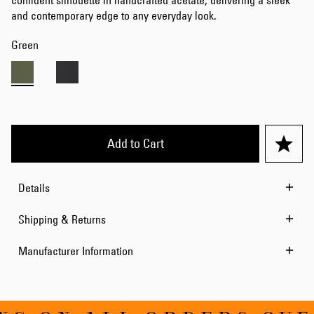
confident silhouette in handcrafted acetate, delivering a sleek
and contemporary edge to any everyday look.
Green
Add to Cart
Details
Shipping & Returns
Manufacturer Information