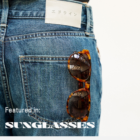
Featured in:
SUNGLASSES