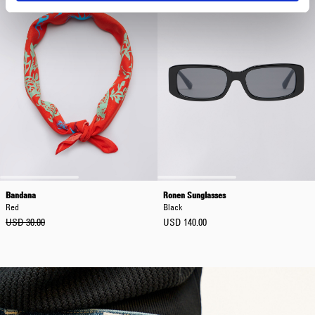
Bandana
Ronen Sunglasses
Red
Black
USD 30.00
USD 140.00