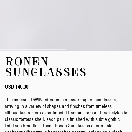
Skip
RONEN
to
the
SUNGLASSES
beginning
of
the
USD 140.00
images
gallery
This season EDWIN introduces a new range of sunglasses,
arriving in a variety of shapes and finishes from timeless
silhouettes to more experimental frames. From all-black styles to
classic tortoise shell, each pair is finished with subtle gothic
katakana branding. These Ronen Sunglasses offer a bold,