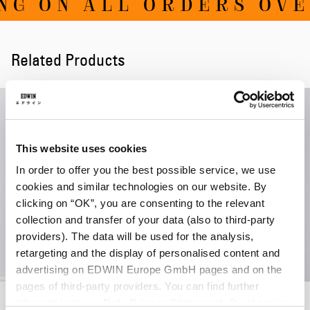
G ON ALL ORDERS OVER
Related Products
This website uses cookies
In order to offer you the best possible service, we use
cookies and similar technologies on our website. By
clicking on “OK”, you are consenting to the relevant
collection and transfer of your data (also to third-party
providers). The data will be used for the analysis,
retargeting and the display of personalised content and
advertising on EDWIN Europe GmbH pages and on the
pages of third-party providers. You can find further
Sylan Sunglasses
Sylan Sunglasses
information in our
Data Privacy Statement
. By changing
Tortoise - Brown
Tortoise - Green