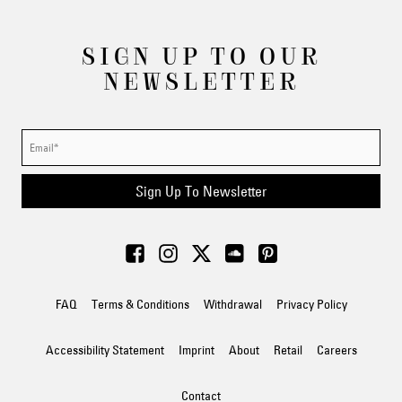
SIGN UP TO OUR
NEWSLETTER
Sign Up To Newsletter
FAQ
Terms & Conditions
Withdrawal
Privacy Policy
Accessibility Statement
Imprint
About
Retail
Careers
Contact