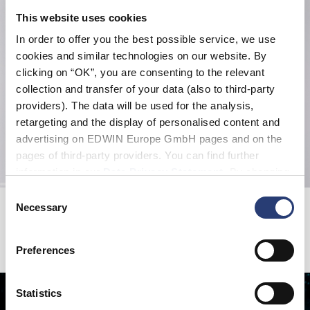
This website uses cookies
In order to offer you the best possible service, we use
cookies and similar technologies on our website. By
clicking on “OK”, you are consenting to the relevant
collection and transfer of your data (also to third-party
providers). The data will be used for the analysis,
retargeting and the display of personalised content and
advertising on EDWIN Europe GmbH pages and on the
pages of third-party providers. You can find further
information in our
Data Privacy Statement
. By changing
your browser settings, you can disable the acceptance of
Consent
Jaga Loose Pant
Spider Socks
cookies or determine how they are used at any time.
Necessary
Selection
Rain Drum - garment dyed
White
EUR 65.00
EUR 130.00
EUR 12.00
EUR 20.00
Preferences
Statistics