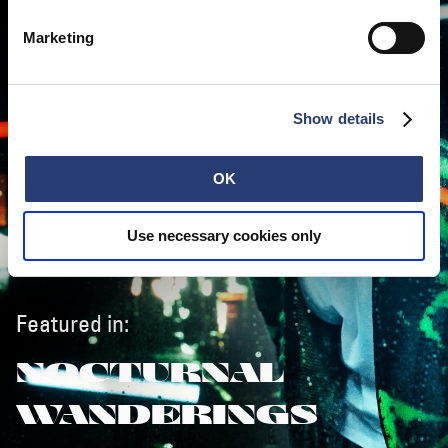
Marketing
Show details
OK
Use necessary cookies only
Featured in:
NOCTURNAL
WANDERINGS