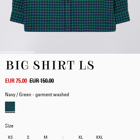
Skip
BIG SHIRT LS
to
the
beginning
of
EUR 75.00
EUR 150.00
the
images
Navy / Green - garment washed
gallery
Size
XS
S
M
L
XL
XXL