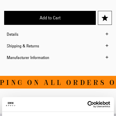
Add to Cart
Details
Shipping & Returns
Manufacturer Information
ING ON ALL ORDERS OV
Related Products