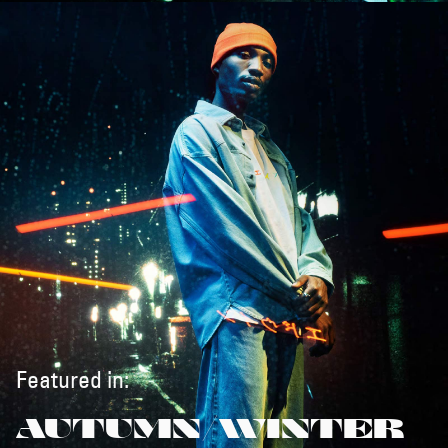
Featured in:
AUTUMN/WINTER