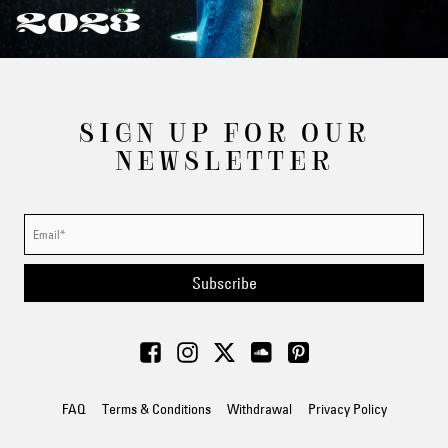
2023
SIGN UP FOR OUR
NEWSLETTER
Subscribe
FAQ
Terms & Conditions
Withdrawal
Privacy Policy