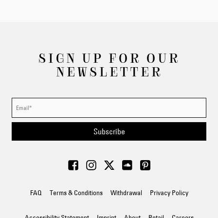
SIGN UP FOR OUR
NEWSLETTER
Subscribe
FAQ
Terms & Conditions
Withdrawal
Privacy Policy
Accessibility Statement
Imprint
About
Retail
Careers