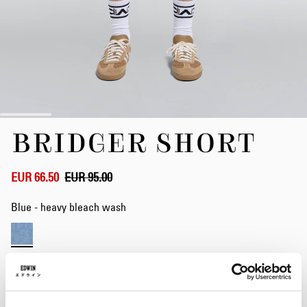
Skip
BRIDGER SHORT
to
the
beginning
of
EUR 66.50
EUR 95.00
the
images
Blue - heavy bleach wash
gallery
Waist
28
29
30
31
32
33
34