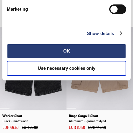
Marketing
Related Products
Show details
OK
Use necessary cookies only
Worker Short
Ringe Cargo II Short
Black - matt wash
Aluminum - garment dyed
EUR 66.50
EUR 95.00
EUR 80.50
EUR 115.00