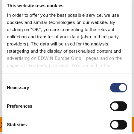
This website uses cookies
36
38
In order to offer you the best possible service, we use
cookies and similar technologies on our website. By
clicking on “OK”, you are consenting to the relevant
Add to Cart
collection and transfer of your data (also to third-party
providers). The data will be used for the analysis,
retargeting and the display of personalised content and
Julius is 184cm tall and is wearing Size 32.
advertising on EDWIN Europe GmbH pages and on the
pages of third-party providers. You can find further
Details
information in our
Data Privacy Statement
. By changing
your browser settings, you can disable the acceptance of
Consent
Shipping & Returns
cookies or determine how they are used at any time.
Necessary
Selection
Manufacturer Information
Preferences
 ON ALL ORDERS OVER 
Statistics