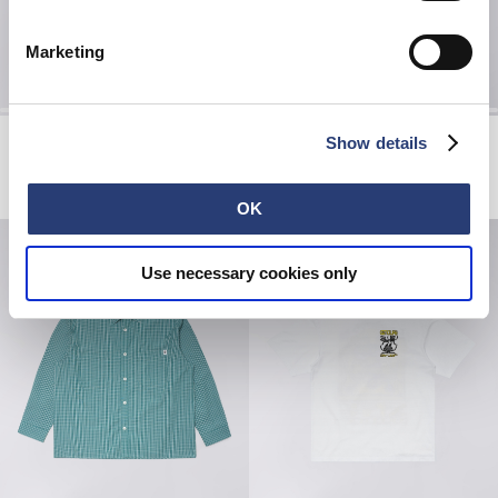
Marketing
Forgotten Times Jacket
Core Socks
Show details
Mediterranea
White
EUR 132.00
EUR 220.00
EUR 20.00
OK
Use necessary cookies only