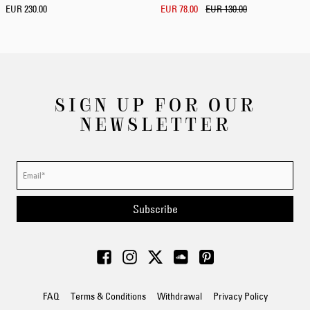
EUR 230.00
EUR 78.00
EUR 130.00
SIGN UP FOR OUR
NEWSLETTER
Subscribe
FAQ
Terms & Conditions
Withdrawal
Privacy Policy