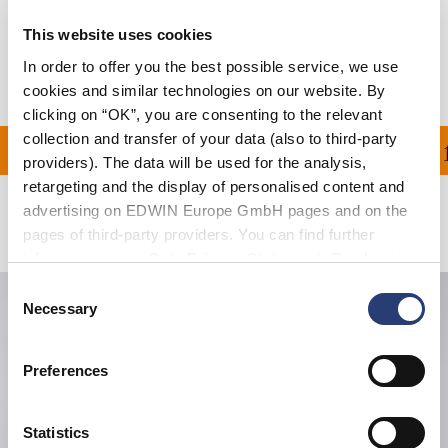
Shipping & Returns
This website uses cookies
Manufacturer Information
In order to offer you the best possible service, we use
cookies and similar technologies on our website. By
clicking on “OK”, you are consenting to the relevant
collection and transfer of your data (also to third-party
ON ALL ORDERS OVER 1
providers). The data will be used for the analysis,
retargeting and the display of personalised content and
advertising on EDWIN Europe GmbH pages and on the
Related Products
pages of third-party providers. You can find further
information in our
Data Privacy Statement
. By changing
your browser settings, you can disable the acceptance of
Consent
cookies or determine how they are used at any time.
Necessary
Selection
Preferences
Statistics