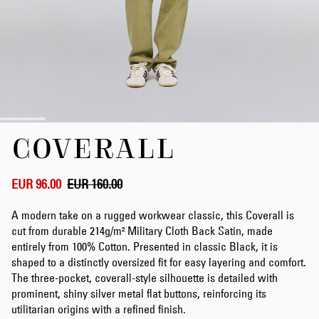
Skip
COVERALL
to
the
beginning
of
EUR 96.00
EUR 160.00
the
images
A modern take on a rugged workwear classic, this Coverall is
gallery
cut from durable 214g/m² Military Cloth Back Satin, made
entirely from 100% Cotton. Presented in classic Black, it is
shaped to a distinctly oversized fit for easy layering and comfort.
The three-pocket, coverall-style silhouette is detailed with
prominent, shiny silver metal flat buttons, reinforcing its
utilitarian origins with a refined finish.