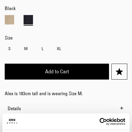
Black
Size
S
M
L
XL
Add to Cart
Alex is 183cm tall and is wearing Size M.
Details
Size Guide