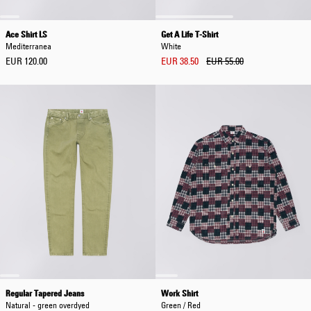
Ace Shirt LS
Get A Life T-Shirt
Mediterranea
White
EUR 120.00
EUR 38.50
EUR 55.00
Regular Tapered Jeans
Work Shirt
Natural - green overdyed
Green / Red