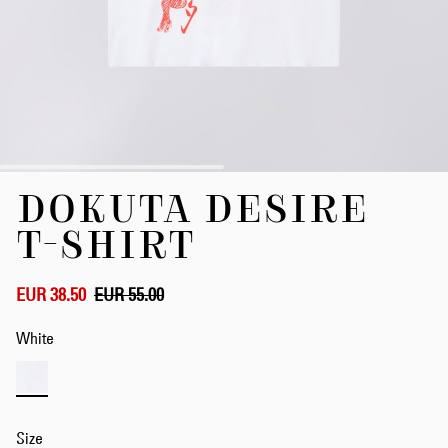
Skip
DOKUTA DESIRE
to
the
T-SHIRT
beginning
of
the
EUR 38.50
EUR 55.00
images
gallery
White
Size