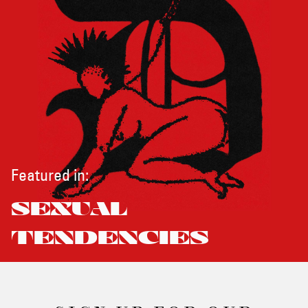
Featured in:
SEXUAL
TENDENCIES