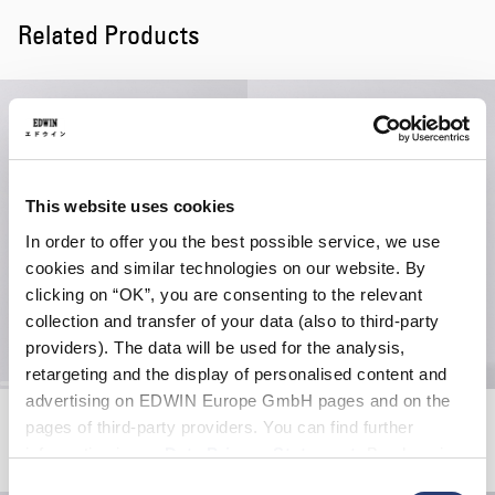
Related Products
This website uses cookies
In order to offer you the best possible service, we use
cookies and similar technologies on our website. By
clicking on “OK”, you are consenting to the relevant
collection and transfer of your data (also to third-party
providers). The data will be used for the analysis,
retargeting and the display of personalised content and
advertising on EDWIN Europe GmbH pages and on the
Kinbaku-Bi II T-Shirt
Fruits Of Love T-Shirt LS
pages of third-party providers. You can find further
White
White
information in our
Data Privacy Statement
. By changing
EUR 30.00
EUR 50.00
EUR 52.50
EUR 75.00
your browser settings, you can disable the acceptance of
Consent