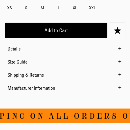
XS
S
M
L
XL
XXL
Add to Cart
Details
Size Guide
Shipping & Returns
Manufacturer Information
ING ON ALL ORDERS OV