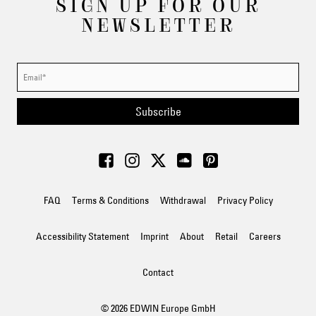
SIGN UP FOR OUR
NEWSLETTER
Subscribe
FAQ
Terms & Conditions
Withdrawal
Privacy Policy
Accessibility Statement
Imprint
About
Retail
Careers
Contact
© 2026 EDWIN Europe GmbH