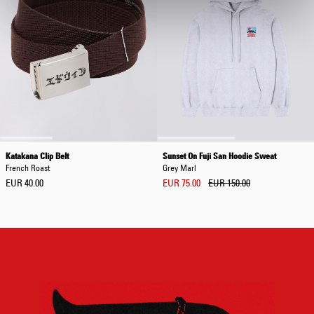
Katakana Clip Belt
Sunset On Fuji San Hoodie Sweat
French Roast
Grey Marl
EUR 40.00
EUR 75.00
EUR 150.00