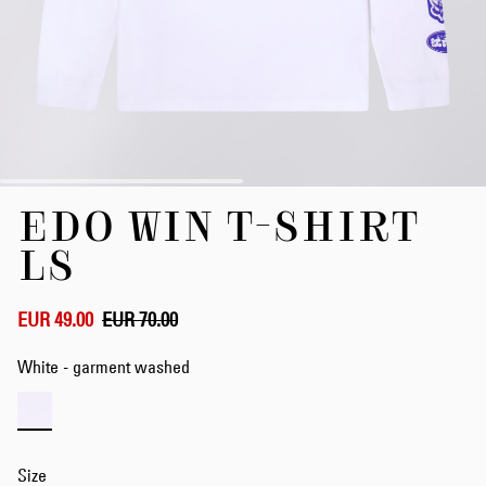
Skip
EDO WIN T-SHIRT
to
the
LS
beginning
of
the
EUR 49.00
EUR 70.00
images
gallery
White - garment washed
Size