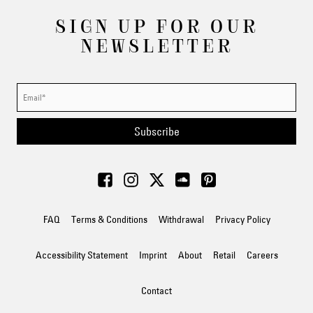
SIGN UP FOR OUR
NEWSLETTER
Subscribe
FAQ
Terms & Conditions
Withdrawal
Privacy Policy
Accessibility Statement
Imprint
About
Retail
Careers
Contact