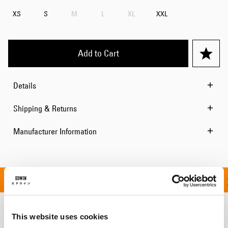
XS
S
M
L
XL
XXL
Add to Cart
Details
Shipping & Returns
Manufacturer Information
ON ALL ORDERS OVER 1
This website uses cookies
Related Products