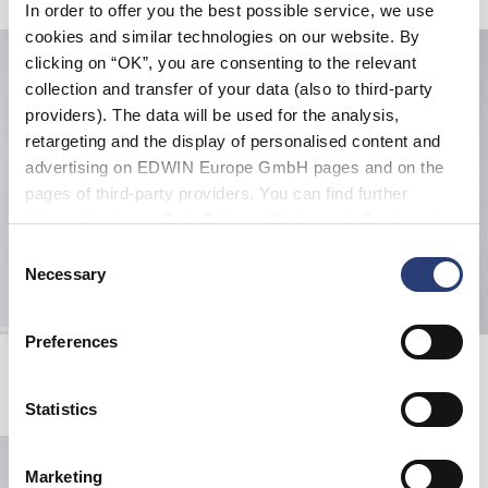
In order to offer you the best possible service, we use
cookies and similar technologies on our website. By
clicking on “OK”, you are consenting to the relevant
collection and transfer of your data (also to third-party
providers). The data will be used for the analysis,
retargeting and the display of personalised content and
advertising on EDWIN Europe GmbH pages and on the
pages of third-party providers. You can find further
information in our
Data Privacy Statement
. By changing
your browser settings, you can disable the acceptance of
Consent
cookies or determine how they are used at any time.
Necessary
Selection
Preferences
Sunset On Fuji San T-Shirt
Oversize Basic T-Shirt
White
White
EUR 45.00
EUR 40.00
Statistics
Marketing