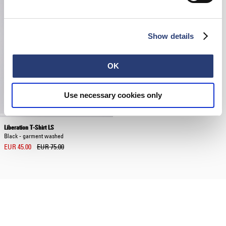
Show details
OK
Use necessary cookies only
Liberation T-Shirt LS
Black - garment washed
EUR 45.00
EUR 75.00