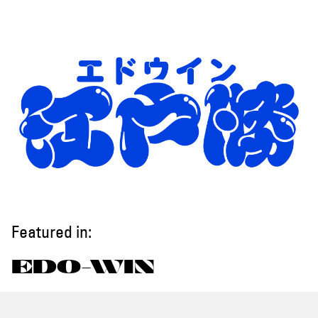
Featured in:
EDO-WIN