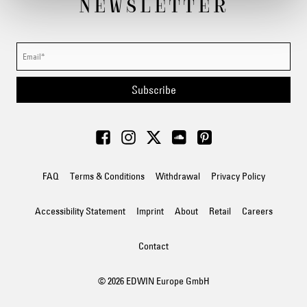
NEWSLETTER
Subscribe
FAQ
Terms & Conditions
Withdrawal
Privacy Policy
Accessibility Statement
Imprint
About
Retail
Careers
Contact
© 2026 EDWIN Europe GmbH