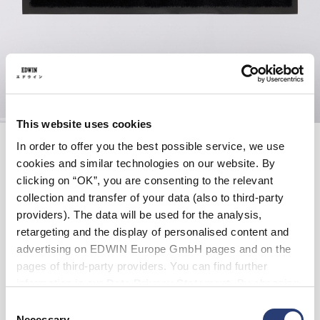
This website uses cookies
Skip
EDWIN DOORMAT
to
In order to offer you the best possible service, we use
the
cookies and similar technologies on our website. By
beginning
clicking on “OK”, you are consenting to the relevant
of
EUR 60.00
the
collection and transfer of your data (also to third-party
images
A sleek and durable addition to any entrance, the Doormat is
providers). The data will be used for the analysis,
gallery
crafted in black and features a printed EDWIN Gothic Katakana
retargeting and the display of personalised content and
logo for a bold, graphic touch.
advertising on EDWIN Europe GmbH pages and on the
pages of third-party providers. You can find further
Black - gothic katakana
information in our
Data Privacy Statement
. By changing
your browser settings, you can disable the acceptance of
Consent
cookies or determine how they are used at any time.
Necessary