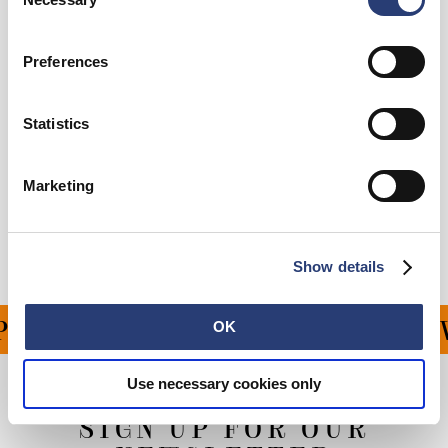
Selection
Preferences
Add to Cart
Statistics
Details
Marketing
Shipping & Returns
Manufacturer Information
Show details
ING ON ALL ORDERS OV
OK
Use necessary cookies only
SIGN UP FOR OUR