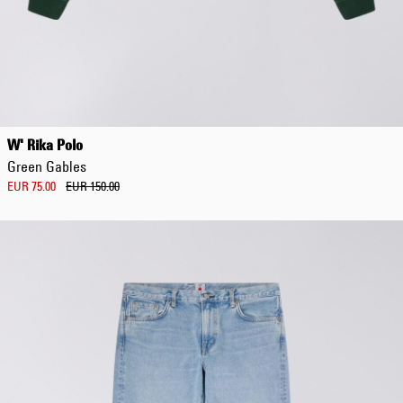
Regular Tapered
Jeans
W' Rika Polo
Blue - mid dark
Green Gables
wash
EUR 129.00
EUR 75.00
EUR 150.00
EUR 215.00
Regular Tapered
Jeans
Blue - mid light
used