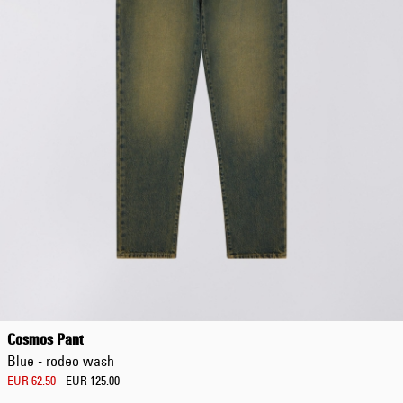
Cosmos Pant
Blue - rodeo wash
EUR 62.50
EUR 125.00