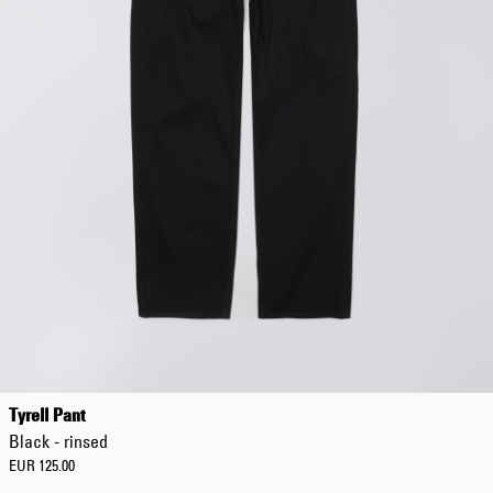
Tyrell Pant
Black - rinsed
EUR 125.00