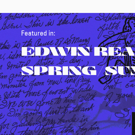
Featured in:
EDWIN REA
SPRING/S