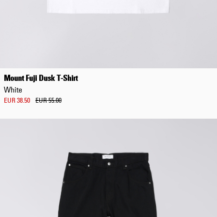
Mount Fuji Dusk T-Shirt
White
EUR 38.50
EUR 55.00