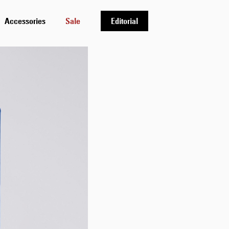
Accessories
Sale
Editorial