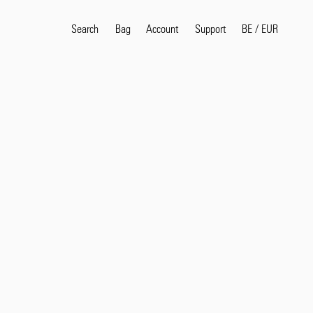
Search
Bag
Account
BE
/
EUR
Support
Popular Search Terms
selvedge
T
shirt
jeans
shirt
Products