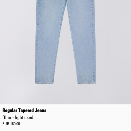
EUR 108.50
EUR 155.00
Regular Tapered Jeans
Blue - light used
EUR 160.00