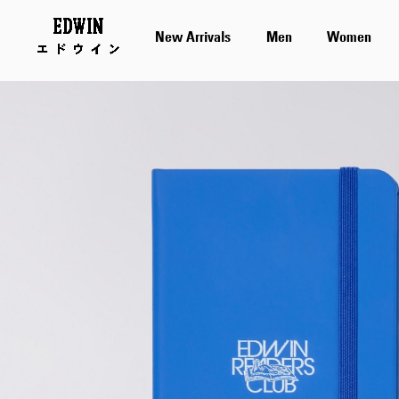
New Arrivals
Men
Women
Skip
to
the
end
of
the
images
gallery