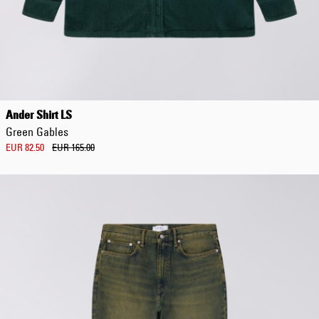
Ander Shirt LS
Green Gables
EUR 82.50
EUR 165.00