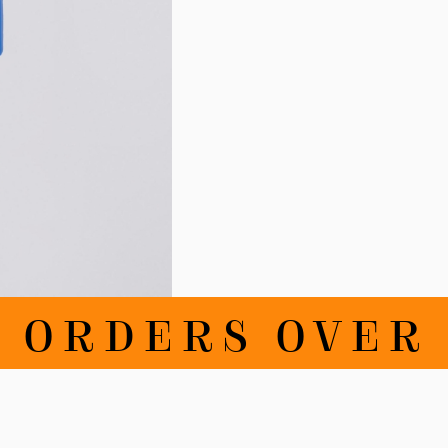
RDERS OVER 100