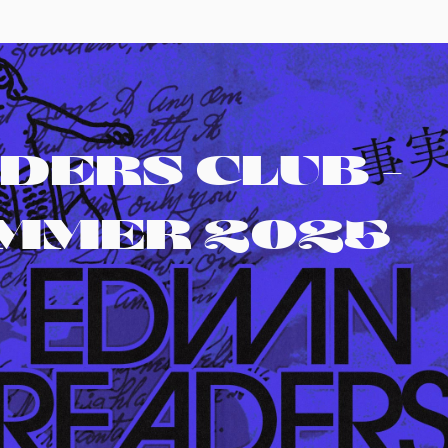
DERS CLUB -
UMMER 2025