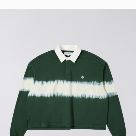
Regular Tapered
Jeans
Blue - mid light
used
EUR 93.00
EUR 155.00
Matrix Pant
Blue - heavy
bleach wash
EUR 75.00
EUR 125.00