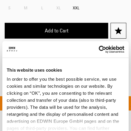
S
M
L
XL
XXL
Add to Cart
Details
Shipping & Returns
This website uses cookies
Manufacturer Information
In order to offer you the best possible service, we use
cookies and similar technologies on our website. By
clicking on “OK”, you are consenting to the relevant
collection and transfer of your data (also to third-party
ON ALL ORDERS OVER 1
providers). The data will be used for the analysis,
retargeting and the display of personalised content and
advertising on EDWIN Europe GmbH pages and on the
Related Products
pages of third-party providers. You can find further