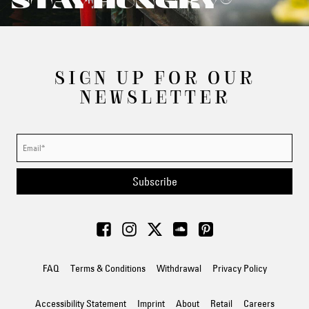
STAY HUNGRY®
SIGN UP FOR OUR
NEWSLETTER
Subscribe
FAQ
Terms & Conditions
Withdrawal
Privacy Policy
Accessibility Statement
Imprint
About
Retail
Careers