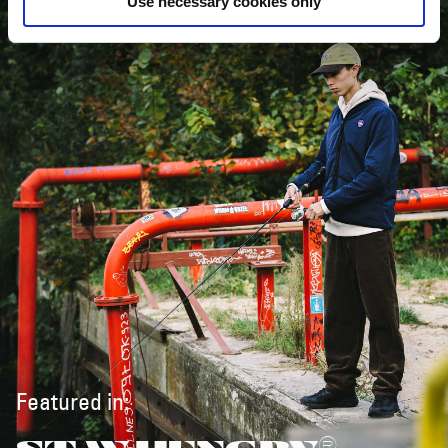
Use necessary cookies only
Featured in: