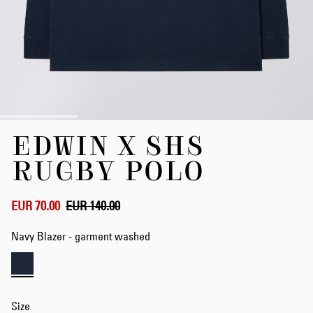
Skip
EDWIN X SHS
to
the
RUGBY POLO
beginning
of
the
EUR 70.00
EUR 140.00
images
gallery
Navy Blazer - garment washed
Size