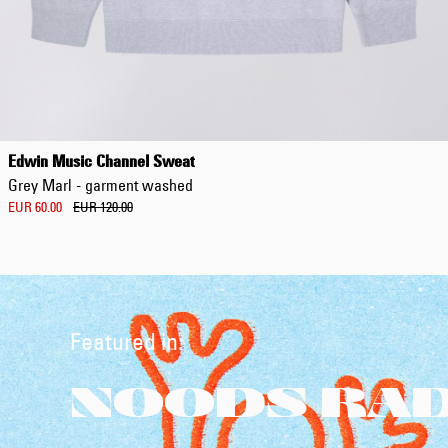
Edwin Music Channel Sweat
Grey Marl - garment washed
EUR 60.00
EUR 120.00
Featured in:
NOODS RADI