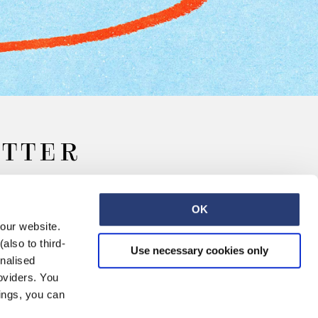
ETTER
OK
 our website.
also to third-
Use necessary cookies only
onalised
oviders. You
ings, you can
Retail
Careers
Contact