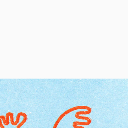
Regular Tapered
Jeans
Blue - mid dark
wash
EUR 129.00
EUR 215.00
Regular Tapered
Jeans
Blue - mid light
used