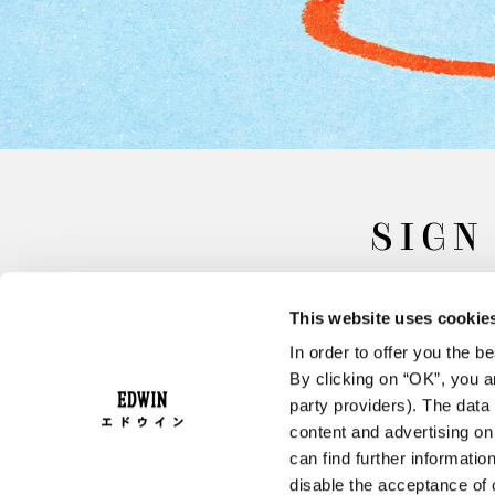
SIGN
This website uses cookie
In order to offer you the 
By clicking on “OK”, you ar
party providers). The data 
content and advertising o
can find further informatio
FAQ
Terms & Conditions
disable the acceptance of 