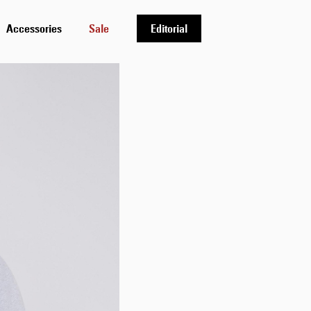
Accessories
Sale
Editorial