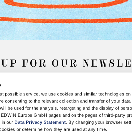
 UP FOR OUR NEWSL
s
Subscribe
best possible service, we use cookies and similar technologies on
e consenting to the relevant collection and transfer of your data (
will be used for the analysis, retargeting and the display of pers
n EDWIN Europe GmbH pages and on the pages of third-party pr
n in our
Data Privacy Statement
. By changing your browser sett
Withdrawal
Privacy Policy
Accessibility Statement
Imprint
About
cookies or determine how they are used at any time.