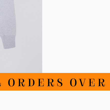
RDERS OVER 10