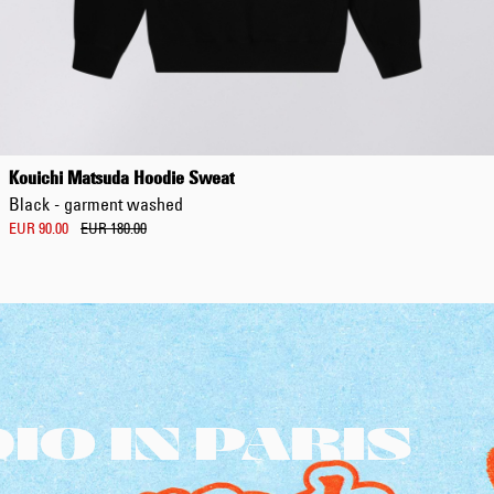
Kouichi Matsuda Hoodie Sweat
Black - garment washed
EUR 90.00
EUR 180.00
O IN PARIS