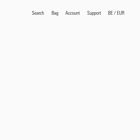
Search
Bag
Account
BE
/
EUR
Support
Popular Search Terms
selvedge
T
shirt
jeans
shirt
Products