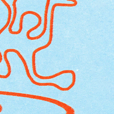
EUR 108.50
EUR 155.00